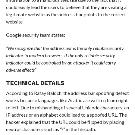
could easily lead the users to believe that they are visiting a
legitimate website as the address bar points to the correct
website
Google security team states:
“We recognize that the address bar is the only reliable security
indicator in modern browsers. If the only reliable security
indicator could be controlled by an attacker it could carry
adverse effects”
TECHNICAL DETAILS
According to Rafay Baloch, the address bar spoofing defect
works because languages like Arabic are written from right
to left. Due to mishandling of several Unicode characters, an
IP address or an alphabet could lead to a spoofed URL. The
hacker explained that the URL could be flipped by placing
neutral characters such as “/” in the file path.