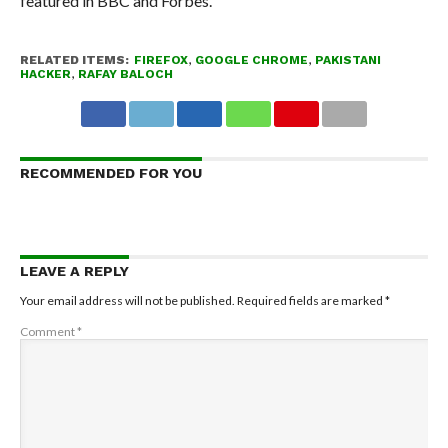
featured in BBC and Forbes.
RELATED ITEMS:
FIREFOX
,
GOOGLE CHROME
,
PAKISTANI
HACKER
,
RAFAY BALOCH
RECOMMENDED FOR YOU
LEAVE A REPLY
Your email address will not be published.
Required fields are marked
*
Comment
*