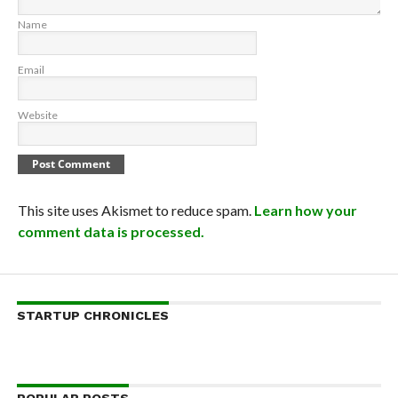
Name
Email
Website
This site uses Akismet to reduce spam.
Learn how your
comment data is processed.
STARTUP CHRONICLES
POPULAR POSTS