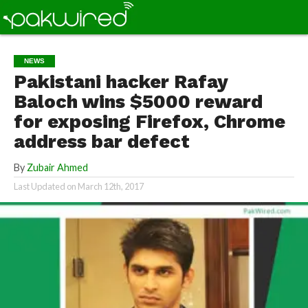
NEWS
Pakistani hacker Rafay
Baloch wins $5000 reward
for exposing Firefox, Chrome
address bar defect
By
Zubair Ahmed
Last Updated on
March 12th, 2017