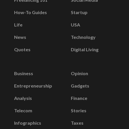
How-To Guides
Startup
Life
USA
News
Technology
Quotes
Digital Living
Business
Opinion
Entrepreneurship
Gadgets
Analysis
Finance
Telecom
Stories
Infographics
Taxes