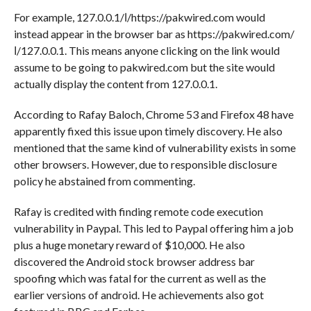
For example, 127.0.0.1/ا/https://pakwired.com would
instead appear in the browser bar as https://pakwired.com/‭
ا/127.0.0.1. This means anyone clicking on the link would
assume to be going to pakwired.com but the site would
actually display the content from 127.0.0.1.
According to Rafay Baloch, Chrome 53 and Firefox 48 have
apparently fixed this issue upon timely discovery. He also
mentioned that the same kind of vulnerability exists in some
other browsers. However, due to responsible disclosure
policy he abstained from commenting.
Rafay is credited with finding remote code execution
vulnerability in Paypal. This led to Paypal offering him a job
plus a huge monetary reward of $10,000. He also
discovered the Android stock browser address bar
spoofing which was fatal for the current as well as the
earlier versions of android. He achievements also got