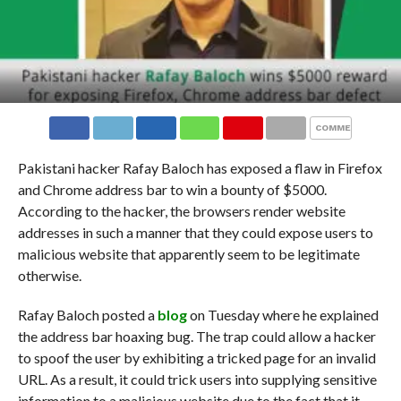
COMMENTS
Pakistani hacker Rafay Baloch has exposed a flaw in Firefox
and Chrome address bar to win a bounty of $5000.
According to the hacker, the browsers render website
addresses in such a manner that they could expose users to
malicious website that apparently seem to be legitimate
otherwise.
Rafay Baloch posted a
blog
on Tuesday where he explained
the address bar hoaxing bug. The trap could allow a hacker
to spoof the user by exhibiting a tricked page for an invalid
URL. As a result, it could trick users into supplying sensitive
information to a malicious website due to the fact that it