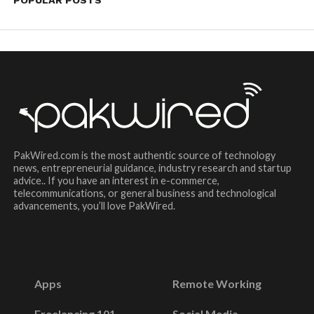
PakWired.com is the most authentic source of technology
news, entrepreneurial guidance, industry research and startup
advice.. If you have an interest in e-commerce,
telecommunications, or general business and technological
advancements, you’ll love PakWired.
Apps
Remote Working
Freelancing 101
Social Media