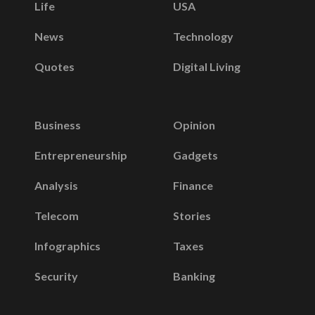
Life
USA
News
Technology
Quotes
Digital Living
Business
Opinion
Entrepreneurship
Gadgets
Analysis
Finance
Telecom
Stories
Infographics
Taxes
Security
Banking