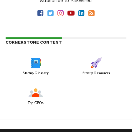
Subscribe to PakWired
CORNERSTONE CONTENT
Startup Glossary
Startup Resources
Top CEOs