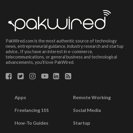
PakWired.com is the most authentic source of technology
news, entrepreneurial guidance, industry research and startup
advice.. If you have an interest in e-commerce,
telecommunications, or general business and technological
advancements, you’ll love PakWired.
Apps
Remote Working
Freelancing 101
Social Media
How-To Guides
Startup