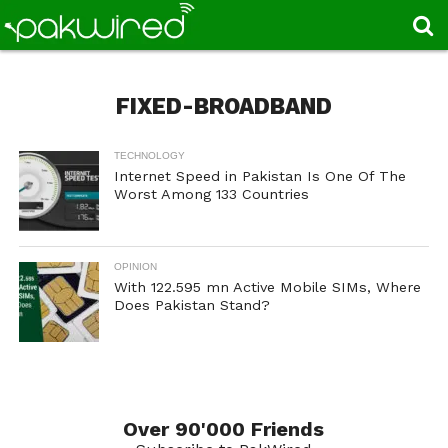
FIXED-BROADBAND
TECHNOLOGY
Internet Speed in Pakistan Is One Of The
Worst Among 133 Countries
OPINION
With 122.595 mn Active Mobile SIMs, Where
Does Pakistan Stand?
Over 90'000 Friends