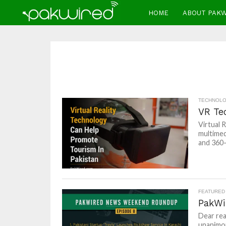
HOME
ABOUT PAK
TECHNOL
VR Te
Virtual 
multimed
and 360-
FEATURED
PakWi
Dear rea
unanimou