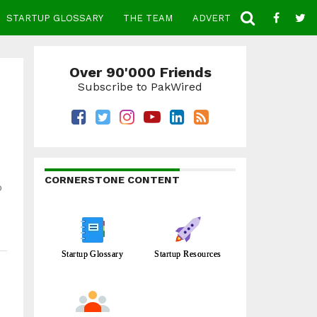
STARTUP GLOSSARY
THE TEAM
ADVERTISE
CONTACT
Over 90'000 Friends
Subscribe to PakWired
CORNERSTONE CONTENT
o
Startup Glossary
Startup Resources