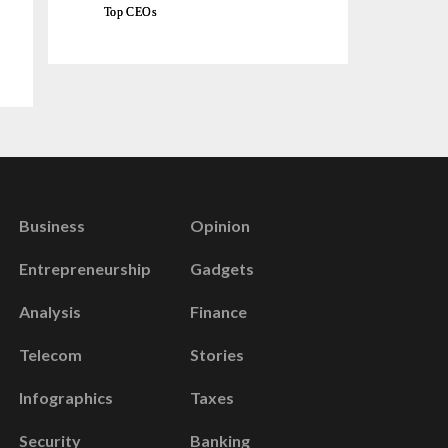
Top CEOs
Business
Opinion
Entrepreneurship
Gadgets
Analysis
Finance
Telecom
Stories
Infographics
Taxes
Security
Banking