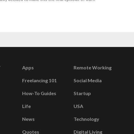
Apps
Remote Working
Freelancing 101
Social Media
How-To Guides
Startup
Life
USA
News
Technology
Quotes
Digital Living