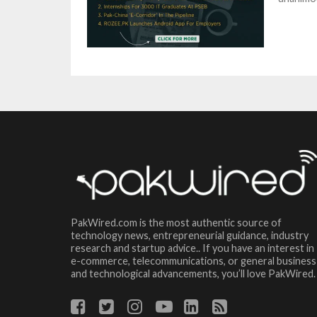
PakWired.com is the most authentic source of
technology news, entrepreneurial guidance, industry
research and startup advice.. If you have an interest in
e-commerce, telecommunications, or general business
and technological advancements, you’ll love PakWired.