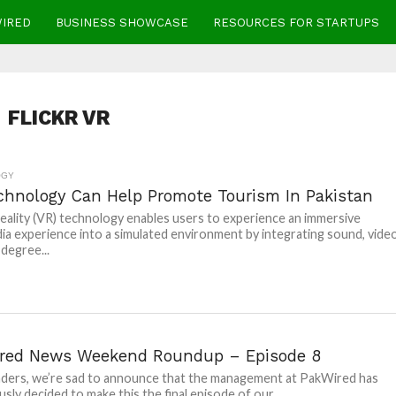
WIRED
BUSINESS SHOWCASE
RESOURCES FOR STARTUPS
FLICKR VR
OGY
chnology Can Help Promote Tourism In Pakistan
Reality (VR) technology enables users to experience an immersive
ia experience into a simulated environment by integrating sound, vide
degree...
red News Weekend Roundup – Episode 8
ders, we’re sad to announce that the management at PakWired has
sly decided to make this the final episode of our...