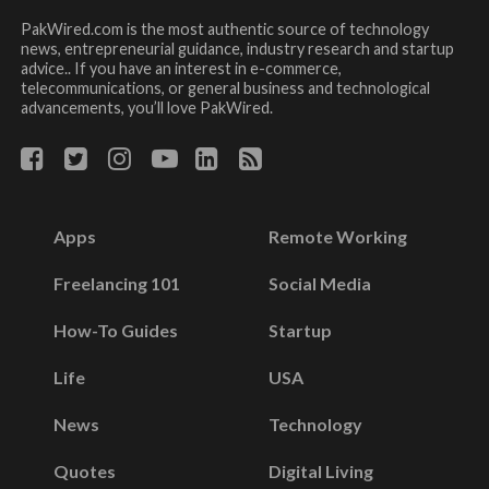
PakWired.com is the most authentic source of technology
news, entrepreneurial guidance, industry research and startup
advice.. If you have an interest in e-commerce,
telecommunications, or general business and technological
advancements, you’ll love PakWired.
Apps
Remote Working
Freelancing 101
Social Media
How-To Guides
Startup
Life
USA
News
Technology
Quotes
Digital Living