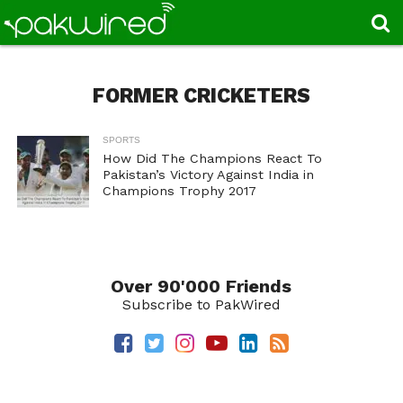
FORMER CRICKETERS
SPORTS
How Did The Champions React To
Pakistan’s Victory Against India in
Champions Trophy 2017
Over 90'000 Friends
Subscribe to PakWired