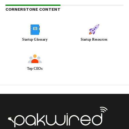
CORNERSTONE CONTENT
Startup Glossary
Startup Resources
Top CEOs