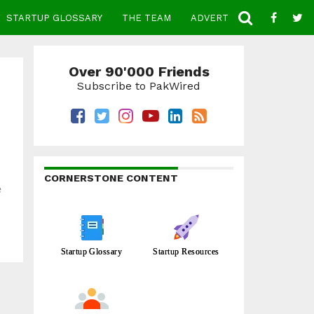
STARTUP GLOSSARY
THE TEAM
ADVERTISE
CONTACT
Over 90'000 Friends
Subscribe to PakWired
CORNERSTONE CONTENT
e
Startup Glossary
Startup Resources