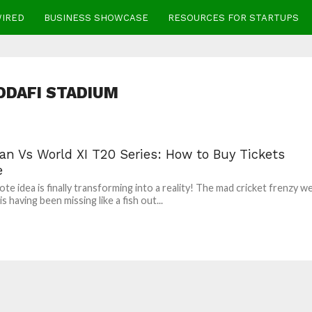
WIRED
BUSINESS SHOWCASE
RESOURCES FOR STARTUPS
DDAFI STADIUM
an Vs World XI T20 Series: How to Buy Tickets
e
te idea is finally transforming into a reality! The mad cricket frenzy w
s having been missing like a fish out...