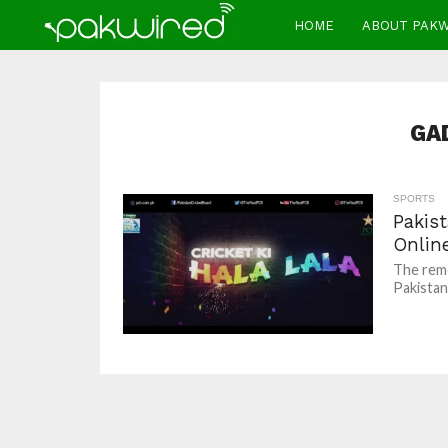
HOME
ABOUT PAK
GA
SPORTS
Pakist
Onlin
The remo
Pakistani