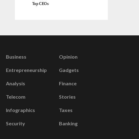
Top CEOs
Business
Opinion
Entrepreneurship
Gadgets
Analysis
Finance
Telecom
Stories
Infographics
Taxes
Security
Banking