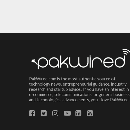
PakWired.com is the most authentic source of
technology news, entrepreneurial guidance, industry
research and startup advice.. If you have an interest in
e-commerce, telecommunications, or general business
and technological advancements, you’ll love PakWired.