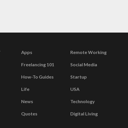
Apps
Remote Working
Freelancing 101
Social Media
How-To Guides
Startup
Life
USA
News
Technology
Quotes
Digital Living