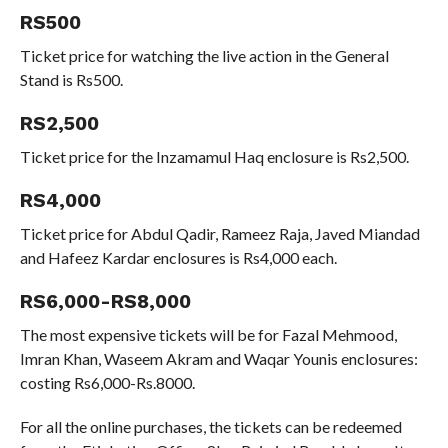
RS500
Ticket price for watching the live action in the General
Stand is Rs500.
RS2,500
Ticket price for the Inzamamul Haq enclosure is Rs2,500.
RS4,000
Ticket price for Abdul Qadir, Rameez Raja, Javed Miandad
and Hafeez Kardar enclosures is Rs4,000 each.
RS6,000-RS8,000
The most expensive tickets will be for Fazal Mehmood,
Imran Khan, Waseem Akram and Waqar Younis enclosures:
costing Rs6,000-Rs.8000.
For all the online purchases, the tickets can be redeemed