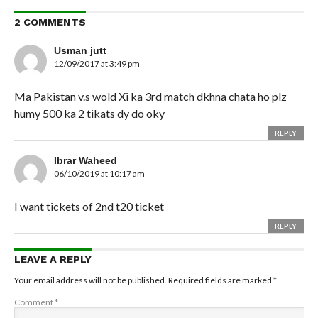
2 COMMENTS
Usman jutt
12/09/2017 at 3:49 pm
Ma Pakistan v.s wold Xi ka 3rd match dkhna chata ho plz
humy 500 ka 2 tikats dy do oky
REPLY
Ibrar Waheed
06/10/2019 at 10:17 am
I want tickets of 2nd t20 ticket
REPLY
LEAVE A REPLY
Your email address will not be published.
Required fields are marked
*
Comment
*