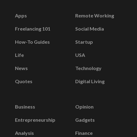
Apps
Remote Working
Freelancing 101
Social Media
How-To Guides
Startup
Life
USA
News
Technology
Quotes
Digital Living
Business
Opinion
Entrepreneurship
Gadgets
Analysis
Finance