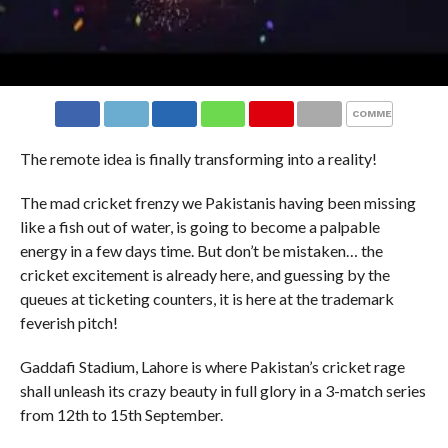
COMMENTS
The remote idea is finally transforming into a reality!
The mad cricket frenzy we Pakistanis having been missing
like a fish out of water, is going to become a palpable
energy in a few days time. But don’t be mistaken… the
cricket excitement is already here, and guessing by the
queues at ticketing counters, it is here at the trademark
feverish pitch!
Gaddafi Stadium, Lahore is where Pakistan’s cricket rage
shall unleash its crazy beauty in full glory in a 3-match series
from 12th to 15th September.