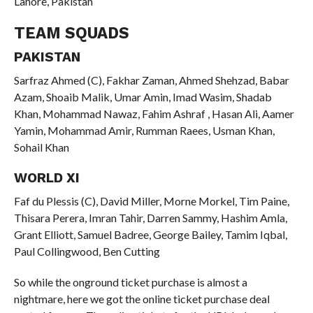
Lahore, Pakistan
TEAM SQUADS
PAKISTAN
Sarfraz Ahmed (C), Fakhar Zaman, Ahmed Shehzad, Babar
Azam, Shoaib Malik, Umar Amin, Imad Wasim, Shadab
Khan, Mohammad Nawaz, Fahim Ashraf , Hasan Ali, Aamer
Yamin, Mohammad Amir, Rumman Raees, Usman Khan,
Sohail Khan
WORLD XI
Faf du Plessis (C), David Miller, Morne Morkel, Tim Paine,
Thisara Perera, Imran Tahir, Darren Sammy, Hashim Amla,
Grant Elliott, Samuel Badree, George Bailey, Tamim Iqbal,
Paul Collingwood, Ben Cutting
So while the onground ticket purchase is almost a
nightmare, here we got the online ticket purchase deal