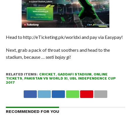
Head to http://eTicketing.pk/worldxi and pay via Easypay!
Next, grab a pack of throat soothers and head to the
stadium, because …
seeti bajay gi!
RELATED ITEMS:
CRICKET
,
GADDAFI STADIUM
,
ONLINE
TICKETS
,
PAKISTAN VS WORLD XI
,
UBL INDEPENDENCE CUP
2017
RECOMMENDED FOR YOU