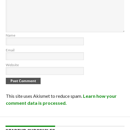
Name
Email
Website
This site uses Akismet to reduce spam.
Learn how your
comment data is processed.