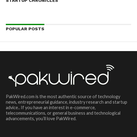
STARTUP CHRONICLES
POPULAR POSTS
PakWired.com is the most authentic source of technology
news, entrepreneurial guidance, industry research and startup
advice.. If you have an interest in e-commerce,
telecommunications, or general business and technological
advancements, you’ll love PakWired.