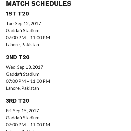
MATCH SCHEDULES
1ST T20
Tue, Sep 12, 2017
Gaddafi Stadium
07:00 PM – 11:00 PM
Lahore, Pakistan
2ND T20
Wed, Sep 13, 2017
Gaddafi Stadium
07:00 PM – 11:00 PM
Lahore, Pakistan
3RD T20
Fri, Sep 15, 2017
Gaddafi Stadium
07:00 PM – 11:00 PM