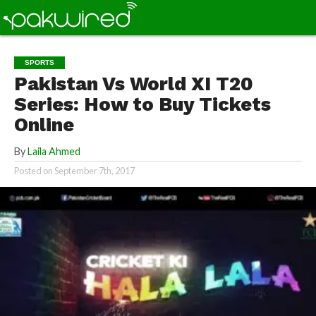
SPORTS
Pakistan Vs World XI T20
Series: How to Buy Tickets
Online
By
Laila Ahmed
Posted on
September 7th, 2017