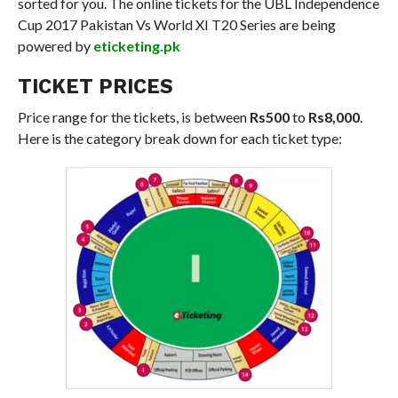
sorted for you. The online tickets for the UBL Independence
Cup 2017 Pakistan Vs World XI T20 Series are being
powered by
eticketing.pk
TICKET PRICES
Price range for the tickets, is between
Rs500
to
Rs8,000
.
Here is the category break down for each ticket type: