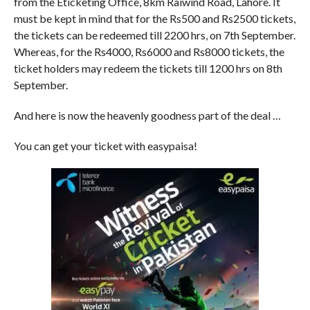
from the Eticketing Office, 8km Raiwind Road, Lahore. It
must be kept in mind that for the Rs500 and Rs2500 tickets,
the tickets can be redeemed till 2200 hrs, on 7th September.
Whereas, for the Rs4000, Rs6000 and Rs8000 tickets, the
ticket holders may redeem the tickets till 1200 hrs on 8th
September.
And here is now the heavenly goodness part of the deal …
You can get your ticket with easypaisa!