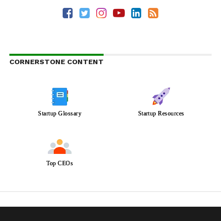
CORNERSTONE CONTENT
Startup Glossary
Startup Resources
Top CEOs