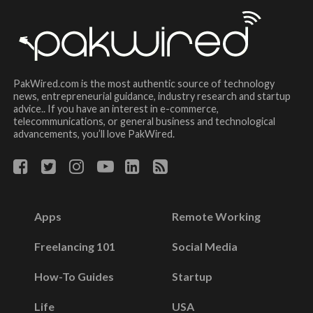
PakWired.com is the most authentic source of technology
news, entrepreneurial guidance, industry research and startup
advice.. If you have an interest in e-commerce,
telecommunications, or general business and technological
advancements, you’ll love PakWired.
Apps
Remote Working
Freelancing 101
Social Media
How-To Guides
Startup
Life
USA