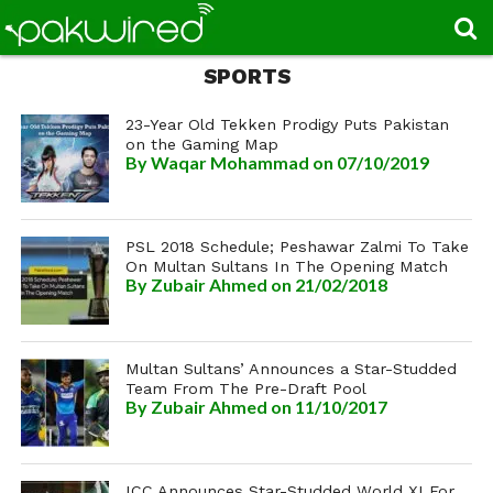
SPORTS
23-Year Old Tekken Prodigy Puts Pakistan
on the Gaming Map
By
Waqar Mohammad
on 07/10/2019
PSL 2018 Schedule; Peshawar Zalmi To Take
On Multan Sultans In The Opening Match
By
Zubair Ahmed
on 21/02/2018
Multan Sultans’ Announces a Star-Studded
Team From The Pre-Draft Pool
By
Zubair Ahmed
on 11/10/2017
ICC Announces Star-Studded World XI For