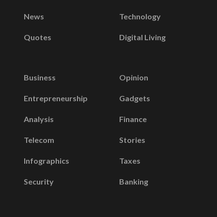
News
Technology
Quotes
Digital Living
Business
Opinion
Entrepreneurship
Gadgets
Analysis
Finance
Telecom
Stories
Infographics
Taxes
Security
Banking