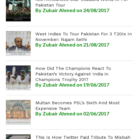
Pakistan Tour
By
Zubair Ahmed
on 24/08/2017
West Indies To Tour Pakistan For 3 T20Is In
November: Najam Sethi
By
Zubair Ahmed
on 21/08/2017
How Did The Champions React To
Pakistan’s Victory Against India in
Champions Trophy 2017
By
Zubair Ahmed
on 19/06/2017
Multan Becomes PSL’s Sixth And Most
Expensive Team
By
Zubair Ahmed
on 02/06/2017
This Is How Twitter Paid Tribute To Misbah