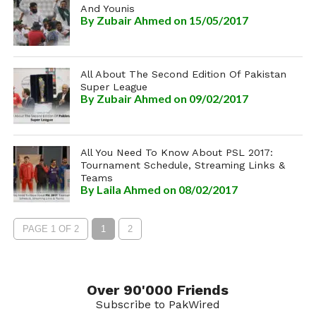
And Younis
By
Zubair Ahmed
on 15/05/2017
All About The Second Edition Of Pakistan
Super League
By
Zubair Ahmed
on 09/02/2017
All You Need To Know About PSL 2017:
Tournament Schedule, Streaming Links &
Teams
By
Laila Ahmed
on 08/02/2017
PAGE 1 OF 2
1
2
Over 90'000 Friends
Subscribe to PakWired