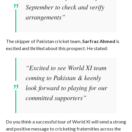
September to check and verify
arrangements”
The skipper of Pakistan cricket team,
Sarfraz Ahmed
is
excited and thrilled about this prospect. He stated:
“Excited to see World XI team
coming to Pakistan & keenly
look forward to playing for our
committed supporters”
Do you think a successful tour of World XI will send a strong
and positive message to cricketing fraternities across the