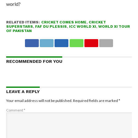
world?
RELATED ITEMS:
CRICKET COMES HOME
,
CRICKET
SUPERSTARS
,
FAF DU PLESSIS
,
ICC WORLD XI
,
WORLD XI TOUR
OF PAKISTAN
RECOMMENDED FOR YOU
LEAVE A REPLY
Your email address will not be published.
Required fields are marked
*
Comment
*