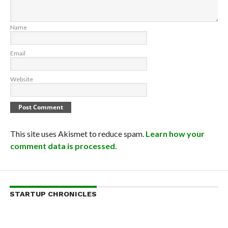
Name
Email
Website
This site uses Akismet to reduce spam.
Learn how your
comment data is processed.
STARTUP CHRONICLES