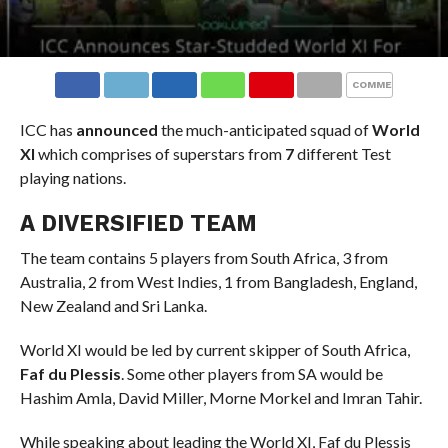
COMMENTS
ICC has
announced
the much-anticipated squad of
World
XI
which comprises of superstars from
7
different Test
playing nations.
A DIVERSIFIED TEAM
The team contains 5 players from South Africa, 3 from
Australia, 2 from West Indies, 1 from Bangladesh, England,
New Zealand and Sri Lanka.
World XI would be led by current skipper of South Africa,
Faf du Plessis
. Some other players from SA would be
Hashim Amla, David Miller, Morne Morkel and Imran Tahir.
While speaking about leading the World XI, Faf du Plessis