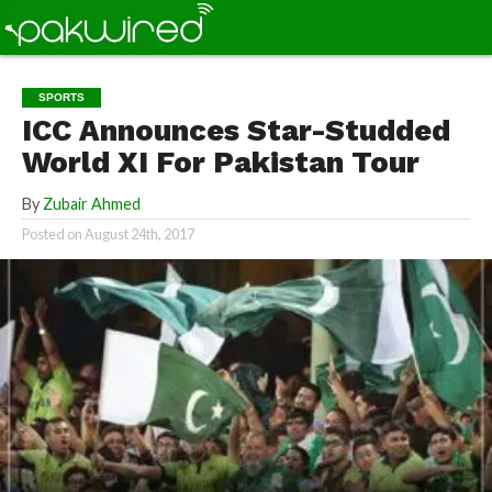
SPORTS
ICC Announces Star-Studded
World XI For Pakistan Tour
By
Zubair Ahmed
Posted on
August 24th, 2017