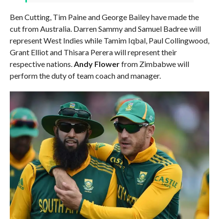
Ben Cutting, Tim Paine and George Bailey have made the
cut from Australia. Darren Sammy and Samuel Badree will
represent West Indies while Tamim Iqbal, Paul Collingwood,
Grant Elliot and Thisara Perera will represent their
respective nations.
Andy Flower
from Zimbabwe will
perform the duty of team coach and manager.