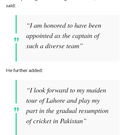
said:
“I am honored to have been
appointed as the captain of
such a diverse team”
He further added:
“I look forward to my maiden
tour of Lahore and play my
part in the gradual resumption
of cricket in Pakistan”