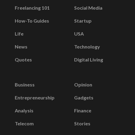
Freelancing 101
Social Media
How-To Guides
Startup
Life
USA
News
Technology
Quotes
Digital Living
Business
Opinion
Entrepreneurship
Gadgets
Analysis
Finance
Telecom
Stories