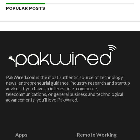
POPULAR POSTS
PakWired.com is the most authentic source of technology
news, entrepreneurial guidance, industry research and startup
advice.. If you have an interest in e-commerce,
telecommunications, or general business and technological
advancements, you’ll love PakWired.
Apps
Remote Working