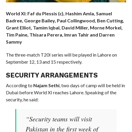
World XI: Faf du Plessis (c), Hashim Amla, Samuel
Badree, George Bailey, Paul Collingwood, Ben Cutting,
Grant Elliot, Tamim Iqbal, David Miller, Morne Morkel,
Tim Paine, Thisara Perera, Imran Tahir and Darren
Sammy
The three-match T20I series will be played in Lahore on
September 12, 13 and 15 respectively.
SECURITY ARRANGEMENTS
According to
Najam Sethi
, two days of camp will be held in
Dubai before World XI reaches Lahore. Speaking of the
security, he said:
“Security teams will visit
Pakistan in the first week of