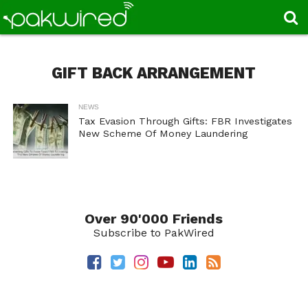
GIFT BACK ARRANGEMENT
NEWS
Tax Evasion Through Gifts: FBR Investigates
New Scheme Of Money Laundering
Over 90'000 Friends
Subscribe to PakWired