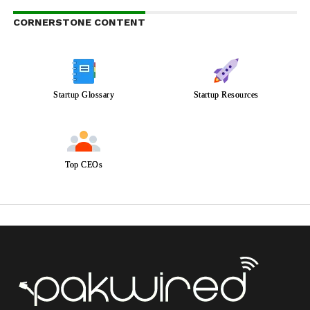
CORNERSTONE CONTENT
Startup Glossary
Startup Resources
Top CEOs