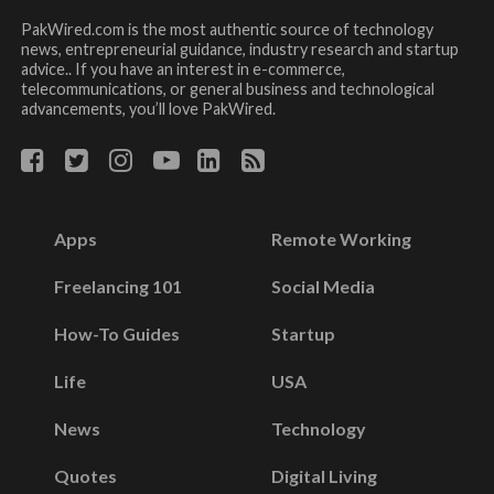
PakWired.com is the most authentic source of technology
news, entrepreneurial guidance, industry research and startup
advice.. If you have an interest in e-commerce,
telecommunications, or general business and technological
advancements, you’ll love PakWired.
Apps
Remote Working
Freelancing 101
Social Media
How-To Guides
Startup
Life
USA
News
Technology
Quotes
Digital Living