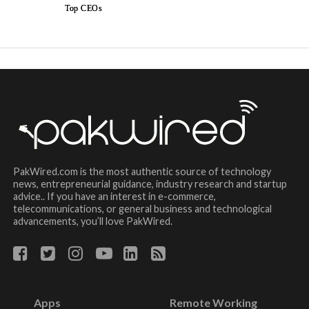
Top CEOs
PakWired.com is the most authentic source of technology
news, entrepreneurial guidance, industry research and startup
advice.. If you have an interest in e-commerce,
telecommunications, or general business and technological
advancements, you’ll love PakWired.
Apps
Remote Working