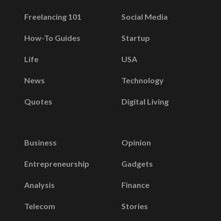
Freelancing 101
Social Media
How-To Guides
Startup
Life
USA
News
Technology
Quotes
Digital Living
Business
Opinion
Entrepreneurship
Gadgets
Analysis
Finance
Telecom
Stories