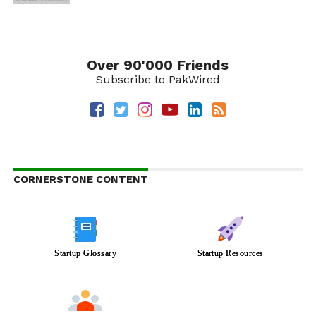
Over 90'000 Friends
Subscribe to PakWired
CORNERSTONE CONTENT
Startup Glossary
Startup Resources