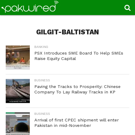
GILGIT-BALTISTAN
BANKING
PSX Introduces SME Board To Help SMEs
Raise Equity Capital
BUSINESS
Paving the Tracks to Prosperity: Chinese
Company To Lay Railway Tracks in KP
BUSINESS
Arrival of first CPEC shipment will enter
Pakistan in mid-November