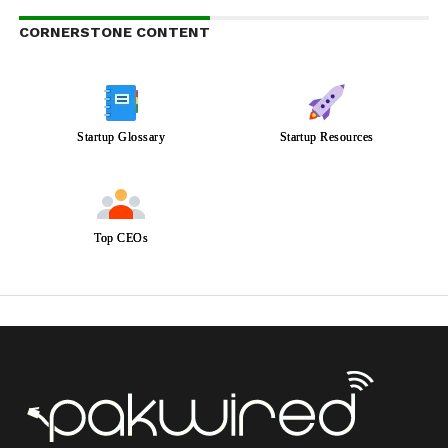
CORNERSTONE CONTENT
Startup Glossary
Startup Resources
Top CEOs