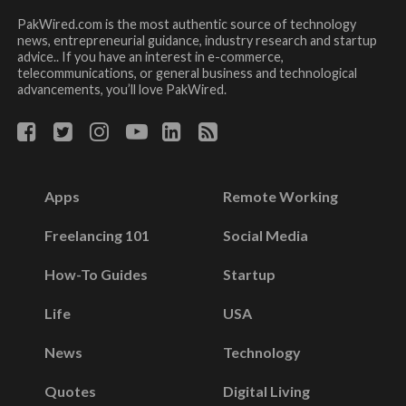
PakWired.com is the most authentic source of technology
news, entrepreneurial guidance, industry research and startup
advice.. If you have an interest in e-commerce,
telecommunications, or general business and technological
advancements, you’ll love PakWired.
Apps
Remote Working
Freelancing 101
Social Media
How-To Guides
Startup
Life
USA
News
Technology
Quotes
Digital Living