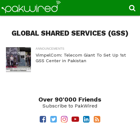
GLOBAL SHARED SERVICES (GSS)
ANNOUNCEMENTS
VimpelCom: Telecom Giant To Set Up 1st
GSS Center in Pakistan
Over 90'000 Friends
Subscribe to PakWired