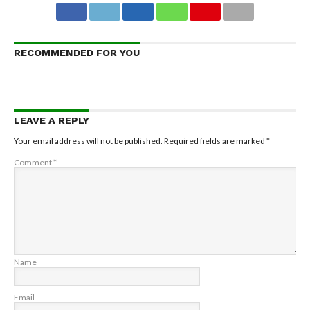
RECOMMENDED FOR YOU
LEAVE A REPLY
Your email address will not be published.
Required fields are marked
*
Comment
*
Name
Email