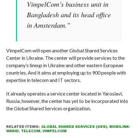
VimpelCom’s business unit in
Bangladesh and its head office
in Amsterdam.”
VimpelCom will open another Global Shared Services
Center in Ukraine. The center will provide services to the
company’s lineup in Ukraine and other eastern European
countries. And it aims at employing up to 900 people with
expertise in telecom and IT sectors.
It already operates a service center located in Yaroslavl,
Russia, however, the center has yet to be incorporated into
the Global Shared Services organization.
RELATED ITEMS:
GLOBAL SHARED SERVICES (GSS)
,
MOBILINK-
WARID
,
TELECOM
,
VIMPELCOM