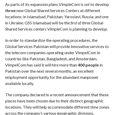
As parts of its expansion plans VimpleCom is set to develop
three
new Global Shared Services Centers at different
locations: in Islamabad, Pakistan; Yaroslavl, Russia; and one
in Ukraine. GSS Islamabad will be the
first of three
Global
Shared Services centers VimpleCom is planning to develop.
In order to standardize the operating procedures, the
Global Services Pakistan will provide innovative services to
the telecom companies operating under VimpelCom in
countries like Pakistan, Bangladesh, and Amsterdam.
VimpelCom has said it will hire more than
400 people
in
Pakistan over the next several months, an excellent
employment opportunity for the abundant manpower
available locally.
The company declared in a recent announcement that these
places have been chosen due to their distinct geographic
locations. They will help accommodate different time zones
across the company’s various geographic divisions.