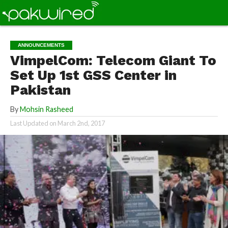
ANNOUNCEMENTS
VimpelCom: Telecom Giant To
Set Up 1st GSS Center in
Pakistan
By
Mohsin Rasheed
Last Updated on
March 2nd, 2017