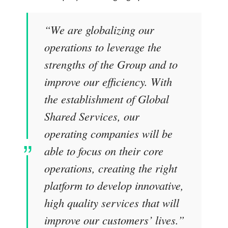
“We are globalizing our
operations to leverage the
strengths of the Group and to
improve our efficiency. With
the establishment of Global
Shared Services, our
operating companies will be
able to focus on their core
operations, creating the right
platform to develop innovative,
high quality services that will
improve our customers’ lives.”