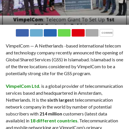
COMMENTS
VimpelCom — A Netherlands -based international telecom
and technology company recently announced the opening of
Global Shared Services (GSS) in Islamabad. Islamabad is one
of the three locations considered by VimpelCom to be a
potentially strong site for the GSS program.
VimpelCom Ltd.
is a global provider of telecommunication
services based and headquartered in Amsterdam,
Netherlands. It is the
sixth largest
telecommunication
network company in the world by number of potential
subscribers with
214 million
customers (latest data
available) in
18 different countries
. Telecommunication
and mobile networking are VimpelCom’s primary