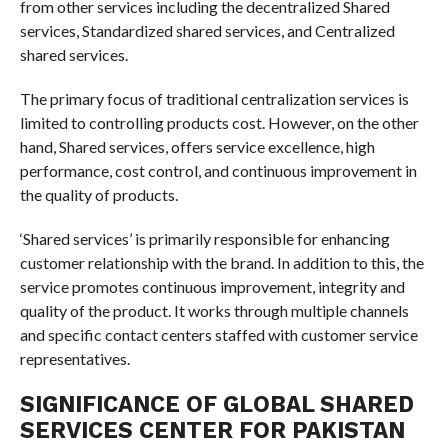
from other services including the decentralized Shared
services, Standardized shared services, and Centralized
shared services.
The primary focus of traditional centralization services is
limited to controlling products cost. However, on the other
hand, Shared services, offers service excellence, high
performance, cost control, and continuous improvement in
the quality of products.
‘Shared services’ is primarily responsible for enhancing
customer relationship with the brand. In addition to this, the
service promotes continuous improvement, integrity and
quality of the product. It works through multiple channels
and specific contact centers staffed with customer service
representatives.
SIGNIFICANCE OF GLOBAL SHARED
SERVICES CENTER FOR PAKISTAN