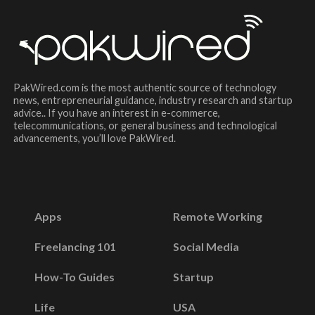
PakWired.com is the most authentic source of technology
news, entrepreneurial guidance, industry research and startup
advice.. If you have an interest in e-commerce,
telecommunications, or general business and technological
advancements, you’ll love PakWired.
Apps
Remote Working
Freelancing 101
Social Media
How-To Guides
Startup
Life
USA