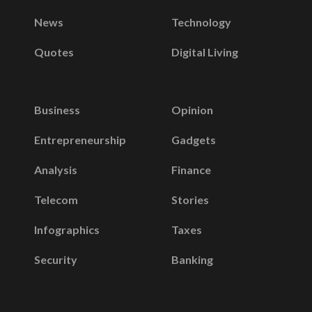
News
Technology
Quotes
Digital Living
Business
Opinion
Entrepreneurship
Gadgets
Analysis
Finance
Telecom
Stories
Infographics
Taxes
Security
Banking