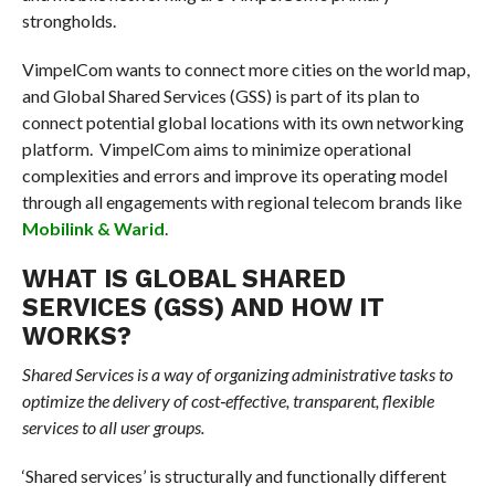
strongholds.
VimpelCom wants to connect more cities on the world map,
and Global Shared Services (GSS) is part of its plan to
connect potential global locations with its own networking
platform. VimpelCom aims to minimize operational
complexities and errors and improve its operating model
through all engagements with regional telecom brands like
Mobilink & Warid
.
WHAT IS GLOBAL SHARED
SERVICES (GSS) AND HOW IT
WORKS?
Shared Services is a way of organizing administrative tasks to
optimize the delivery of cost‐effective, transparent, flexible
services to all user groups.
‘Shared services’ is structurally and functionally different