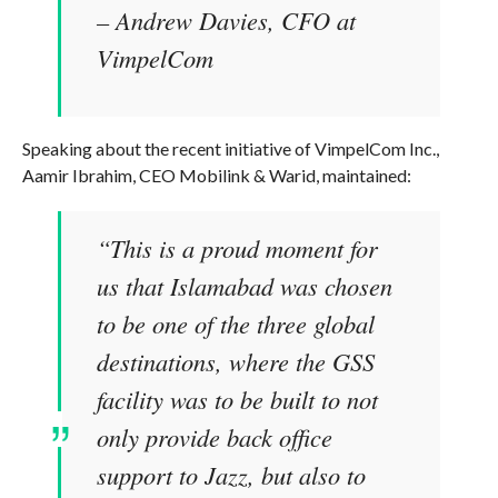
– Andrew Davies, CFO at
VimpelCom
Speaking about the recent initiative of VimpelCom Inc.,
Aamir Ibrahim, CEO Mobilink & Warid, maintained:
“This is a proud moment for
us that Islamabad was chosen
to be one of the three global
destinations, where the GSS
facility was to be built to not
only provide back office
support to Jazz, but also to