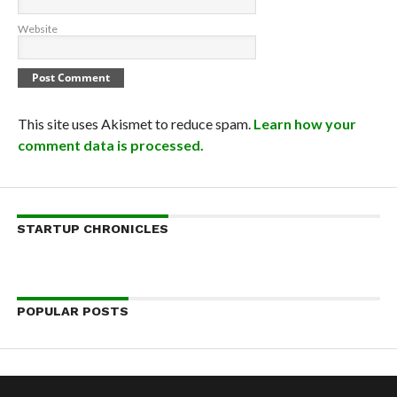
Website
This site uses Akismet to reduce spam.
Learn how your
comment data is processed.
STARTUP CHRONICLES
POPULAR POSTS