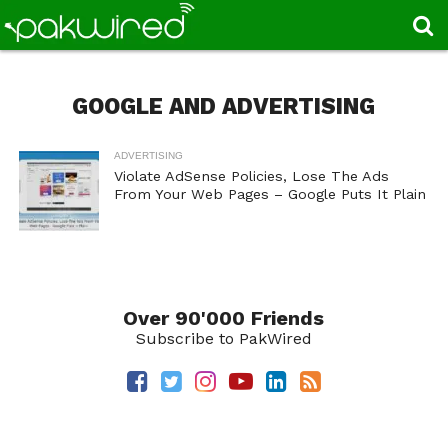
GOOGLE AND ADVERTISING
ADVERTISING
Violate AdSense Policies, Lose The Ads
From Your Web Pages – Google Puts It Plain
Over 90'000 Friends
Subscribe to PakWired