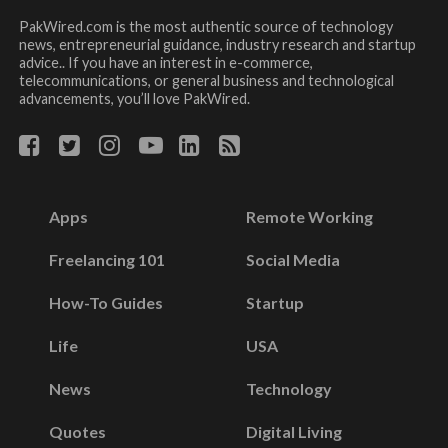
PakWired.com is the most authentic source of technology
news, entrepreneurial guidance, industry research and startup
advice.. If you have an interest in e-commerce,
telecommunications, or general business and technological
advancements, you’ll love PakWired.
Apps
Remote Working
Freelancing 101
Social Media
How-To Guides
Startup
Life
USA
News
Technology
Quotes
Digital Living