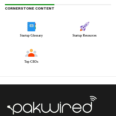
CORNERSTONE CONTENT
Startup Glossary
Startup Resources
Top CEOs