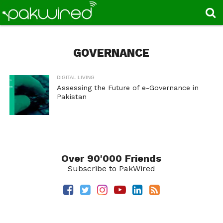
GOVERNANCE
DIGITAL LIVING
Assessing the Future of e-Governance in
Pakistan
Over 90'000 Friends
Subscribe to PakWired