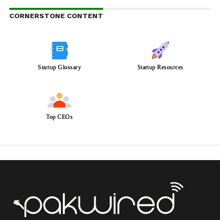
CORNERSTONE CONTENT
Startup Glossary
Startup Resources
Top CEOs