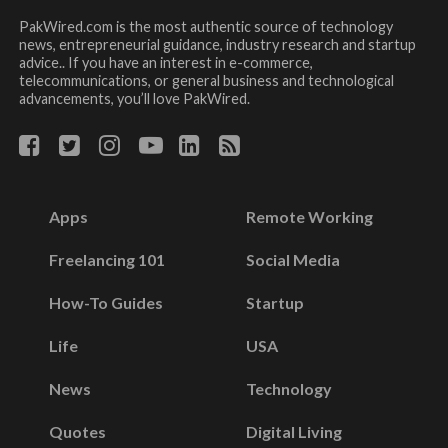
PakWired.com is the most authentic source of technology
news, entrepreneurial guidance, industry research and startup
advice.. If you have an interest in e-commerce,
telecommunications, or general business and technological
advancements, you’ll love PakWired.
Apps
Remote Working
Freelancing 101
Social Media
How-To Guides
Startup
Life
USA
News
Technology
Quotes
Digital Living