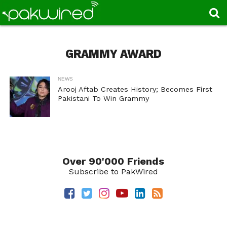
GRAMMY AWARD
NEWS
Arooj Aftab Creates History; Becomes First
Pakistani To Win Grammy
Over 90'000 Friends
Subscribe to PakWired