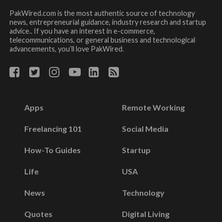
PakWired.com is the most authentic source of technology
news, entrepreneurial guidance, industry research and startup
advice.. If you have an interest in e-commerce,
telecommunications, or general business and technological
advancements, you’ll love PakWired.
Apps
Remote Working
Freelancing 101
Social Media
How-To Guides
Startup
Life
USA
News
Technology
Quotes
Digital Living