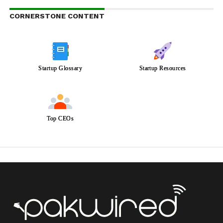
CORNERSTONE CONTENT
Startup Glossary
Startup Resources
Top CEOs