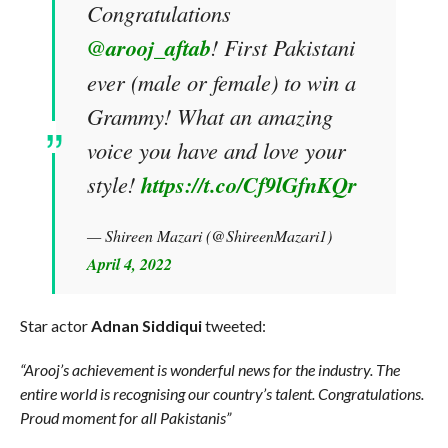
Congratulations
@arooj_aftab
! First Pakistani
ever (male or female) to win a
Grammy! What an amazing
voice you have and love your
style!
https://t.co/Cf9lGfnKQr
— Shireen Mazari (@ShireenMazari1)
April 4, 2022
Star actor
Adnan Siddiqui
tweeted:
“Arooj’s achievement is wonderful news for the industry. The
entire world is recognising our country’s talent. Congratulations.
Proud moment for all Pakistanis”