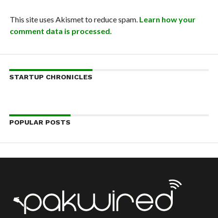
This site uses Akismet to reduce spam.
Learn how your
comment data is processed.
STARTUP CHRONICLES
POPULAR POSTS