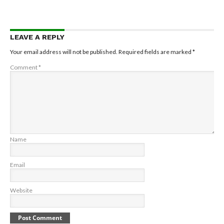
LEAVE A REPLY
Your email address will not be published.
Required fields are marked
*
Comment
*
Name
Email
Website