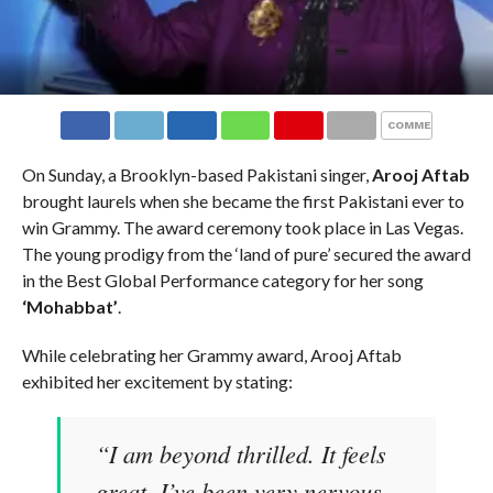
COMMENTS
On Sunday, a Brooklyn-based Pakistani singer,
Arooj Aftab
brought laurels when she became the first Pakistani ever to
win Grammy. The award ceremony took place in Las Vegas.
The young prodigy from the ‘land of pure’ secured the award
in the Best Global Performance category for her song
‘Mohabbat’
.
While celebrating her Grammy award, Arooj Aftab
exhibited her excitement by stating:
“I am beyond thrilled. It feels
great. I’ve been very nervous