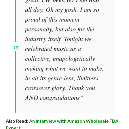
all day. Oh my gosh. I am so
proud of this moment
personally, but also for the
industry itself. Tonight we
celebrated music as a
collective, unapologetically
making what we want to make,
in all its genre-less, limitless
crossover glory. Thank you
AND congratulations”
Also Read:
An interview with Amazon Wholesale FBA
Expert