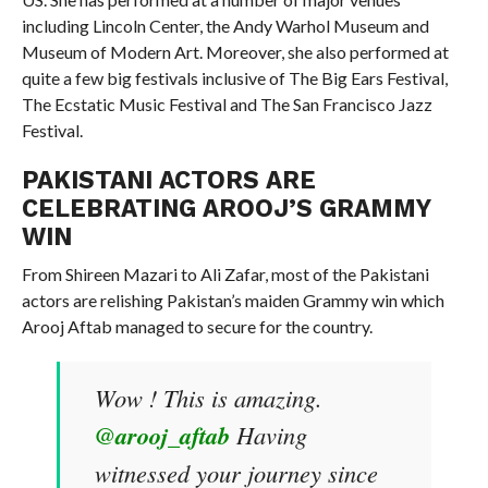
including Lincoln Center, the Andy Warhol Museum and
Museum of Modern Art. Moreover, she also performed at
quite a few big festivals inclusive of The Big Ears Festival,
The Ecstatic Music Festival and The San Francisco Jazz
Festival.
PAKISTANI ACTORS ARE
CELEBRATING AROOJ’S GRAMMY
WIN
From Shireen Mazari to Ali Zafar, most of the Pakistani
actors are relishing Pakistan’s maiden Grammy win which
Arooj Aftab managed to secure for the country.
Wow ! This is amazing.
@arooj_aftab
Having
witnessed your journey since