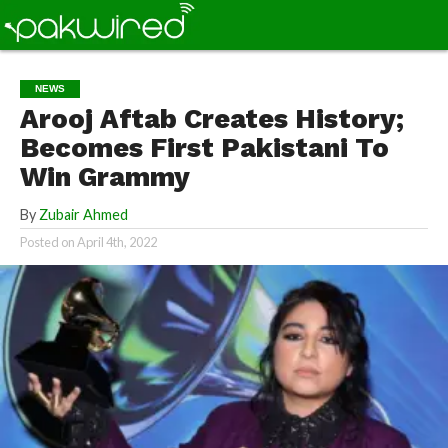
NEWS
Arooj Aftab Creates History;
Becomes First Pakistani To
Win Grammy
By
Zubair Ahmed
Posted on
April 4th, 2022