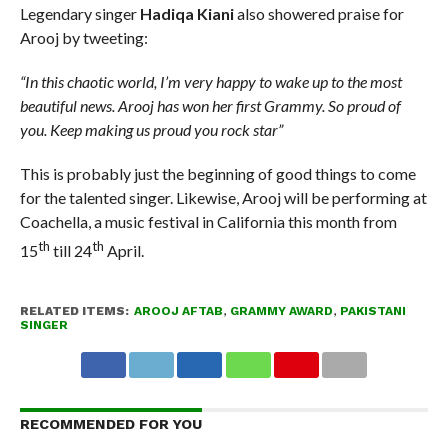
Legendary singer
Hadiqa Kiani
also showered praise for
Arooj by tweeting:
“In this chaotic world, I’m very happy to wake up to the most
beautiful news. Arooj has won her first Grammy. So proud of
you. Keep making us proud you rock star”
This is probably just the beginning of good things to come
for the talented singer. Likewise, Arooj will be performing at
Coachella, a music festival in California this month from
th
th
15
till 24
April.
RELATED ITEMS:
AROOJ AFTAB
,
GRAMMY AWARD
,
PAKISTANI
SINGER
RECOMMENDED FOR YOU