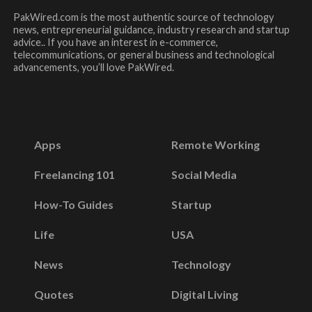
PakWired.com is the most authentic source of technology
news, entrepreneurial guidance, industry research and startup
advice.. If you have an interest in e-commerce,
telecommunications, or general business and technological
advancements, you’ll love PakWired.
Apps
Remote Working
Freelancing 101
Social Media
How-To Guides
Startup
Life
USA
News
Technology
Quotes
Digital Living