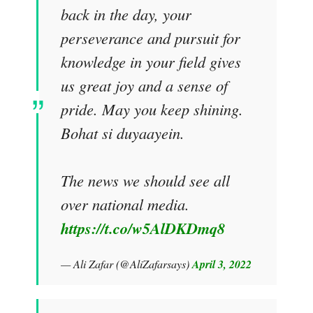
back in the day, your
perseverance and pursuit for
knowledge in your field gives
us great joy and a sense of
pride. May you keep shining.
Bohat si duyaayein.
The news we should see all
over national media.
https://t.co/w5AlDKDmq8
— Ali Zafar (@AliZafarsays)
April 3, 2022