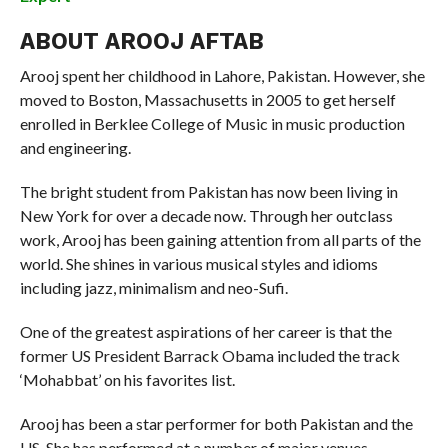
ABOUT AROOJ AFTAB
Arooj spent her childhood in Lahore, Pakistan. However, she
moved to Boston, Massachusetts in 2005 to get herself
enrolled in Berklee College of Music in music production
and engineering.
The bright student from Pakistan has now been living in
New York for over a decade now. Through her outclass
work, Arooj has been gaining attention from all parts of the
world. She shines in various musical styles and idioms
including jazz, minimalism and neo-Sufi.
One of the greatest aspirations of her career is that the
former US President Barrack Obama included the track
‘Mohabbat’ on his favorites list.
Arooj has been a star performer for both Pakistan and the
US. She has performed at a number of major venues