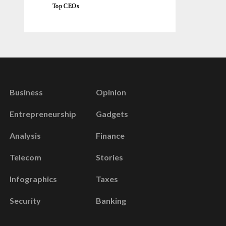
Top CEOs
Business
Opinion
Entrepreneurship
Gadgets
Analysis
Finance
Telecom
Stories
Infographics
Taxes
Security
Banking