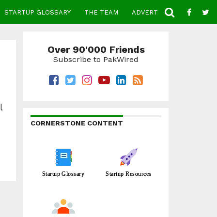
STARTUP GLOSSARY
THE TEAM
ADVERTISE
CONTACT
Over 90'000 Friends
Subscribe to PakWired
l
CORNERSTONE CONTENT
Startup Glossary
Startup Resources