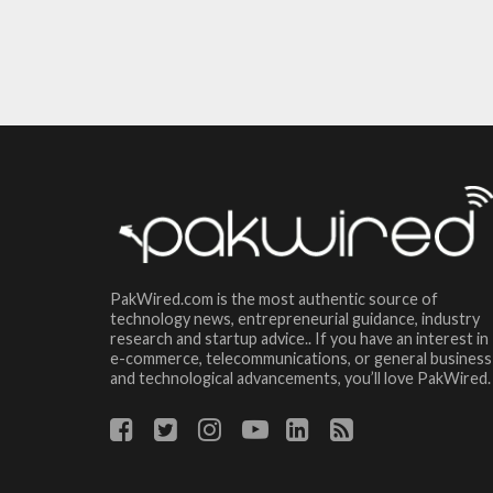
PakWired.com is the most authentic source of
technology news, entrepreneurial guidance, industry
research and startup advice.. If you have an interest in
e-commerce, telecommunications, or general business
and technological advancements, you’ll love PakWired.