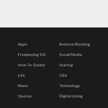
Apps
Remote Working
Freelancing 101
Social Media
How-To Guides
Startup
Life
USA
News
Technology
Quotes
Digital Living