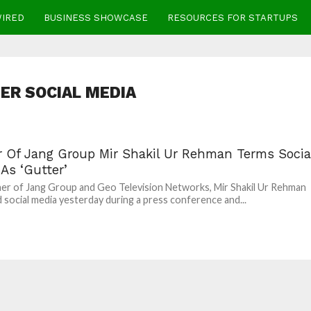
WIRED
BUSINESS SHOWCASE
RESOURCES FOR STARTUPS
ER SOCIAL MEDIA
 Of Jang Group Mir Shakil Ur Rehman Terms Socia
As ‘Gutter’
r of Jang Group and Geo Television Networks, Mir Shakil Ur Rehman
 social media yesterday during a press conference and...