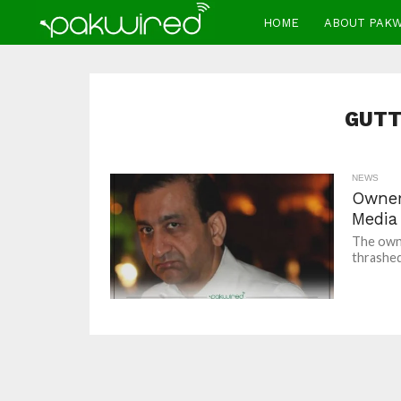
HOME
ABOUT PAK
GUTT
NEWS
Owner
Media 
The owne
thrashed