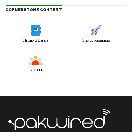
CORNERSTONE CONTENT
Startup Glossary
Startup Resources
Top CEOs