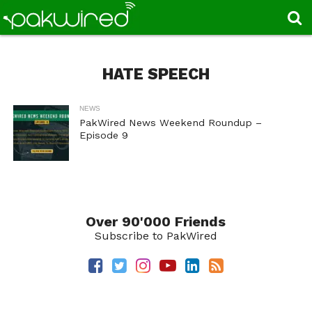
HATE SPEECH
NEWS
PakWired News Weekend Roundup –
Episode 9
Over 90'000 Friends
Subscribe to PakWired