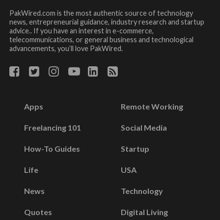
PakWired.com is the most authentic source of technology
news, entrepreneurial guidance, industry research and startup
advice.. If you have an interest in e-commerce,
telecommunications, or general business and technological
advancements, you’ll love PakWired.
Apps
Remote Working
Freelancing 101
Social Media
How-To Guides
Startup
Life
USA
News
Technology
Quotes
Digital Living