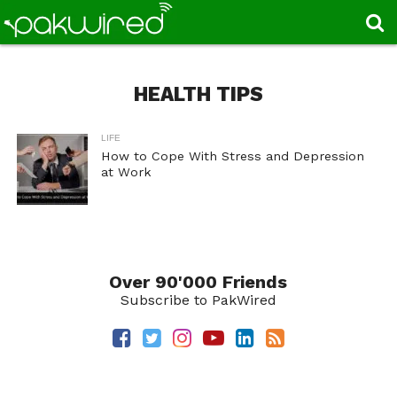
HEALTH TIPS
LIFE
How to Cope With Stress and Depression
at Work
Over 90'000 Friends
Subscribe to PakWired