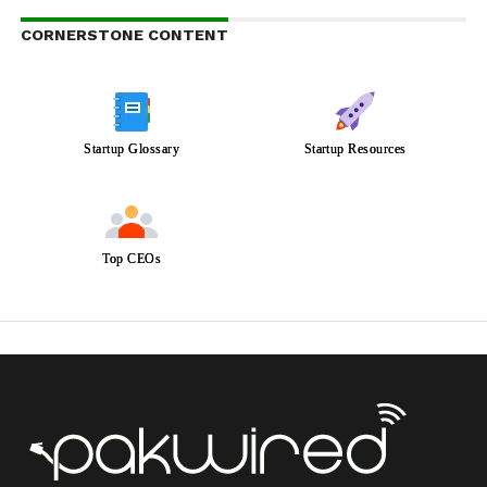
CORNERSTONE CONTENT
Startup Glossary
Startup Resources
Top CEOs