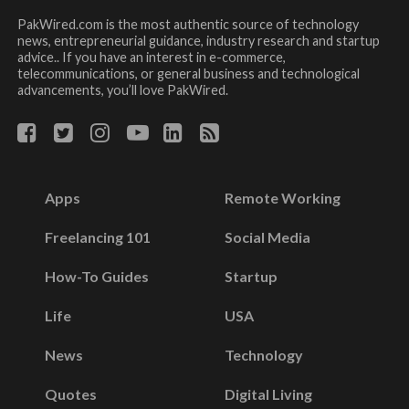
PakWired.com is the most authentic source of technology
news, entrepreneurial guidance, industry research and startup
advice.. If you have an interest in e-commerce,
telecommunications, or general business and technological
advancements, you’ll love PakWired.
Apps
Remote Working
Freelancing 101
Social Media
How-To Guides
Startup
Life
USA
News
Technology
Quotes
Digital Living