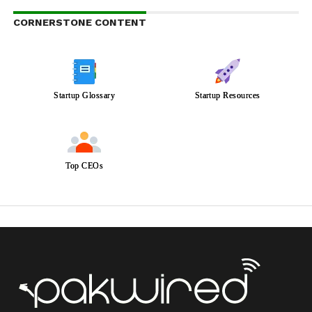
CORNERSTONE CONTENT
Startup Glossary
Startup Resources
Top CEOs