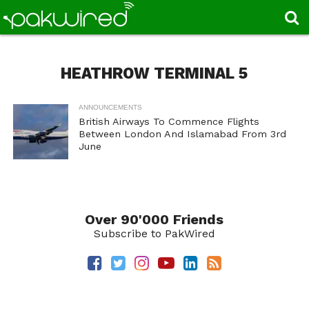
HEATHROW TERMINAL 5
ANNOUNCEMENTS
British Airways To Commence Flights
Between London And Islamabad From 3rd
June
Over 90'000 Friends
Subscribe to PakWired