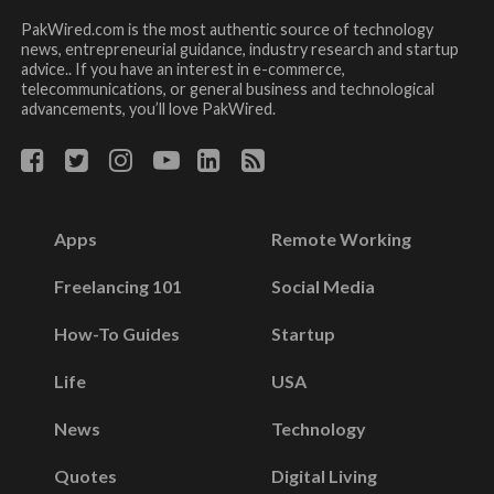
PakWired.com is the most authentic source of technology
news, entrepreneurial guidance, industry research and startup
advice.. If you have an interest in e-commerce,
telecommunications, or general business and technological
advancements, you’ll love PakWired.
Apps
Remote Working
Freelancing 101
Social Media
How-To Guides
Startup
Life
USA
News
Technology
Quotes
Digital Living