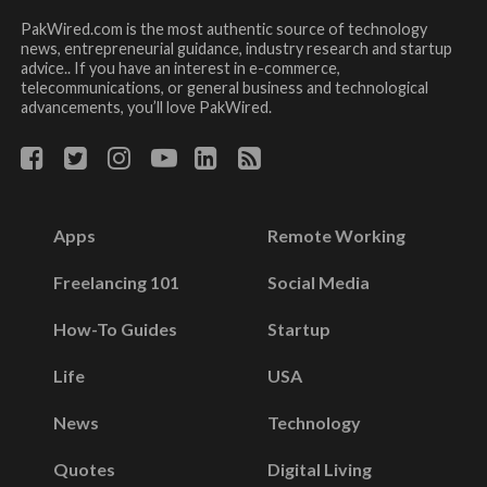
PakWired.com is the most authentic source of technology
news, entrepreneurial guidance, industry research and startup
advice.. If you have an interest in e-commerce,
telecommunications, or general business and technological
advancements, you’ll love PakWired.
Apps
Remote Working
Freelancing 101
Social Media
How-To Guides
Startup
Life
USA
News
Technology
Quotes
Digital Living