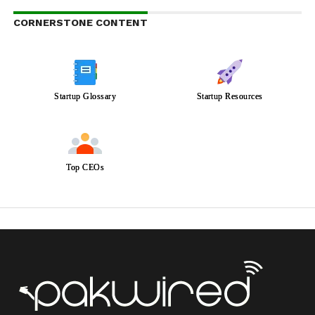
CORNERSTONE CONTENT
Startup Glossary
Startup Resources
Top CEOs