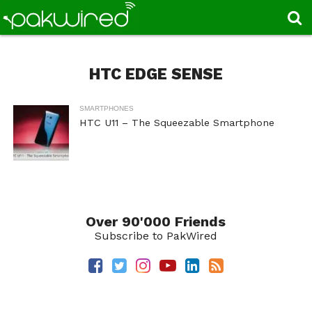
HTC EDGE SENSE
SMARTPHONES
HTC U11 – The Squeezable Smartphone
Over 90'000 Friends
Subscribe to PakWired