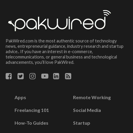
PakWired.com is the most authentic source of technology
news, entrepreneurial guidance, industry research and startup
advice.. If you have an interest in e-commerce,
telecommunications, or general business and technological
advancements, you’ll love PakWired.
Apps
Remote Working
Freelancing 101
Social Media
How-To Guides
Startup