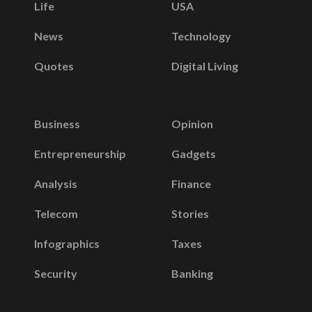
Life
USA
News
Technology
Quotes
Digital Living
Business
Opinion
Entrepreneurship
Gadgets
Analysis
Finance
Telecom
Stories
Infographics
Taxes
Security
Banking