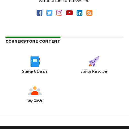
Subscribe to PakWired
CORNERSTONE CONTENT
Startup Glossary
Startup Resources
Top CEOs