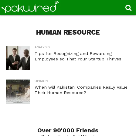
HUMAN RESOURCE
ANALYSIS
Tips for Recognizing and Rewarding
Employees so That Your Startup Thrives
OPINION
When will Pakistani Companies Really Value
Their Human Resource?
Over 90'000 Friends