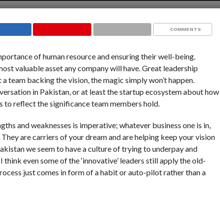
COMMENTS
mportance of human resource and ensuring their well-being.
most valuable asset any company will have. Great leadership
 a team backing the vision, the magic simply won’t happen.
conversation in Pakistan, or at least the startup ecosystem about how
s to reflect the significance team members hold.
engths and weaknesses is imperative; whatever business one is in,
. They are carriers of your dream and are helping keep your vision
Pakistan we seem to have a culture of trying to underpay and
think even some of the ‘innovative’ leaders still apply the old-
process just comes in form of a habit or auto-pilot rather than a