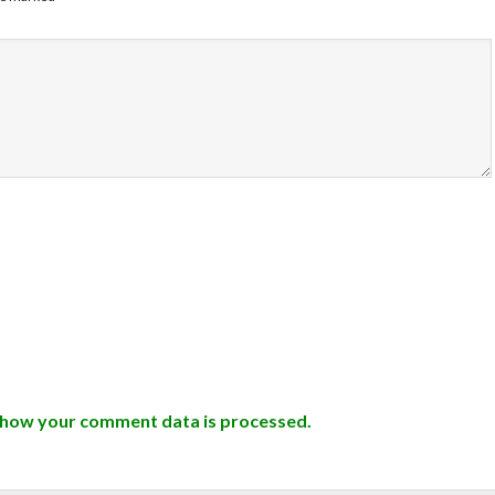
 how your comment data is processed.