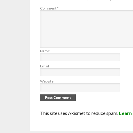
Comment
*
Name
Email
Website
This site uses Akismet to reduce spam.
Learn