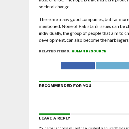
societal change.
There are many good companies, but far more 
mentioned. None of Pakistan’s issues can be c
individually, the group of people that aim to 
development, can also become the harbingers 
RELATED ITEMS:
HUMAN RESOURCE
RECOMMENDED FOR YOU
LEAVE A REPLY
Your email address will not be published.
Required fields 