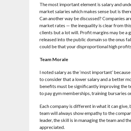
The most important element is salary and unde
market salaries which makes sense but is ther
Can another way be discussed? Companies are m
market rates — the inequality is clear from th
clients but a lot will. Profit margins may be a
released into the public domain so the onus fall
could be that your disproportional high profit
Team Morale
I noted salary as the ‘most important’ because 
to consider that a lower salary and a better mo
benefits must be significantly improving the t
to pay gym memberships, training bursaries or 
Each company is different in what it can give, b
team will always show empathy to the company 
leader, the skill is in managing the team and t
appreciated.