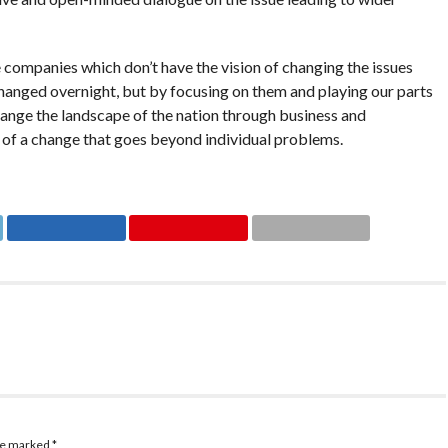
companies which don’t have the vision of changing the issues
hanged overnight, but by focusing on them and playing our parts
change the landscape of the nation through business and
of a change that goes beyond individual problems.
are marked
*