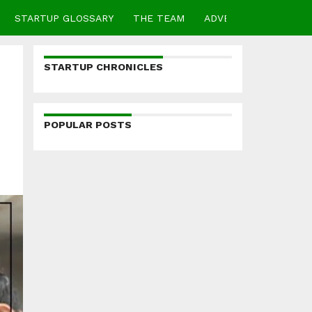
STARTUP GLOSSARY
THE TEAM
ADVERTISE
CONTA
STARTUP CHRONICLES
POPULAR POSTS