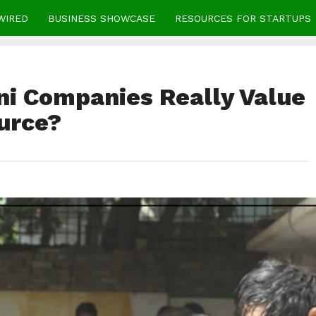
WIRED
BUSINESS SHOWCASE
RESOURCES FOR STARTUPS
ni Companies Really Value
urce?