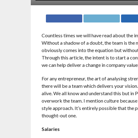
Countless times we will have read about the i
Without a shadow of a doubt, the team is the 
obviously comes into the equation but without
Through this article, the intent is to start a 
we can help deliver a change in company value
For any entrepreneur, the art of analysing str
there will be a team which delivers your vision
alive. We all know and understand this but in 
overwork the team. I mention culture because I 
style approach. It’s entirely possible that the 
thought-out one.
Salaries