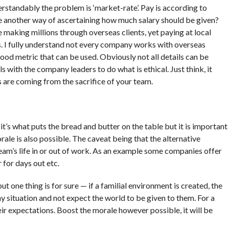
rstandably the problem is ‘market-rate’. Pay is according to
e another way of ascertaining how much salary should be given?
aking millions through overseas clients, yet paying at local
is. I fully understand not every company works with overseas
 good metric that can be used. Obviously not all details can be
s with the company leaders to do what is ethical. Just think, it
s are coming from the sacrifice of your team.
it’s what puts the bread and butter on the table but it is important
rale is also possible. The caveat being that the alternative
eam’s life in or out of work. As an example some companies offer
for days out etc.
ut one thing is for sure — if a familial environment is created, the
situation and not expect the world to be given to them. For a
heir expectations. Boost the morale however possible, it will be