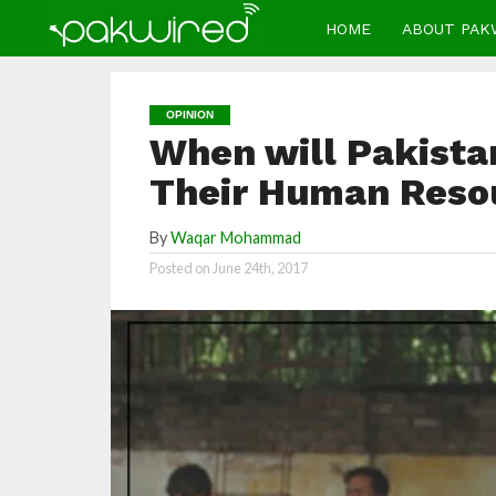
HOME
ABOUT PAK
OPINION
When will Pakista
Their Human Reso
By
Waqar Mohammad
Posted on
June 24th, 2017