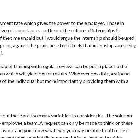
yment rate which gives the power to the employer. Those in
ven circumstances and hence the culture of internships is
f the time unpaid but I would argue the internship should be used
ing against the grain, here but it feels that internships are being
f.
map of training with regular reviews can be put in place so the
lan which will yield better results. Wherever possible, a stipend
 of the individual but more importantly providing them with a
s but there are too many variables to consider this. The solution
who employee a team. A request can only be made to think on these
nyone and you know what ever you may be able to offer, be it
active and open-minded dialogue on the issue leading to wider