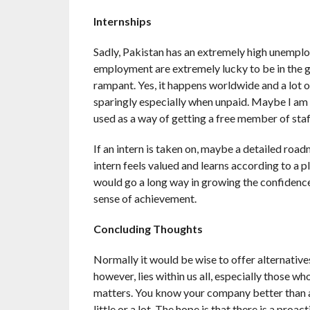
Internships
Sadly, Pakistan has an extremely high unemplo
employment are extremely lucky to be in the gi
rampant. Yes, it happens worldwide and a lot o
sparingly especially when unpaid. Maybe I am go
used as a way of getting a free member of staf
If an intern is taken on, maybe a detailed road
intern feels valued and learns according to a p
would go a long way in growing the confidence
sense of achievement.
Concluding Thoughts
Normally it would be wise to offer alternative
however, lies within us all, especially those 
matters. You know your company better than a
little or a lot. The hope is that there is a pro