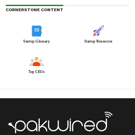
CORNERSTONE CONTENT
Startup Glossary
Startup Resources
Top CEOs