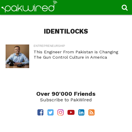
IDENTILOCKS
ENTREPRENEURSHIP
This Engineer From Pakistan is Changing
The Gun Control Culture in America
Over 90'000 Friends
Subscribe to PakWired