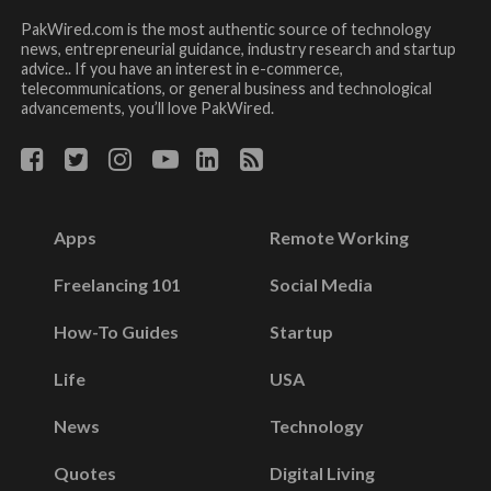
PakWired.com is the most authentic source of technology
news, entrepreneurial guidance, industry research and startup
advice.. If you have an interest in e-commerce,
telecommunications, or general business and technological
advancements, you’ll love PakWired.
Apps
Remote Working
Freelancing 101
Social Media
How-To Guides
Startup
Life
USA
News
Technology
Quotes
Digital Living