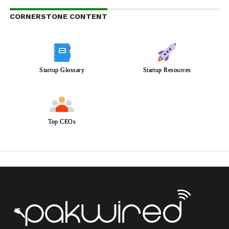
CORNERSTONE CONTENT
Startup Glossary
Startup Resources
Top CEOs