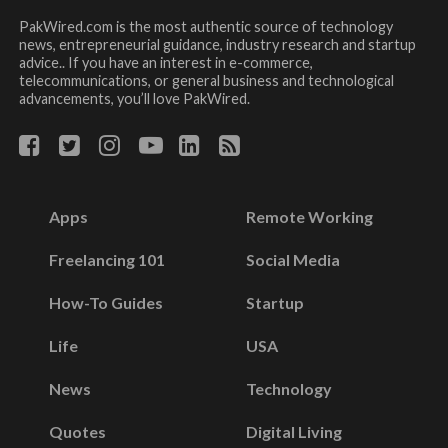
PakWired.com is the most authentic source of technology
news, entrepreneurial guidance, industry research and startup
advice.. If you have an interest in e-commerce,
telecommunications, or general business and technological
advancements, you’ll love PakWired.
Apps
Remote Working
Freelancing 101
Social Media
How-To Guides
Startup
Life
USA
News
Technology
Quotes
Digital Living