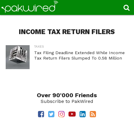
INCOME TAX RETURN FILERS
TAXES
Tax Filing Deadline Extended While Income
Tax Return Filers Slumped To 0.58 Million
Over 90'000 Friends
Subscribe to PakWired