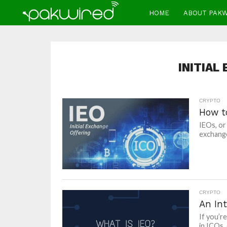
HOME
ABOUT PAK
INITIAL
CRYPTO
How t
IEOs, or
exchange
CRYPTO
An In
If you’r
in ICOs, 