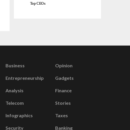
Top CEOs
Business
Opinion
Entrepreneurship
Gadgets
Analysis
Finance
Telecom
Stories
Infographics
Taxes
Security
Banking