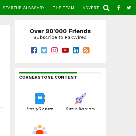
STARTUP GLOSSARY
THE TEAM
ADVERTISE
CONTACT
Over 90'000 Friends
Subscribe to PakWired
CORNERSTONE CONTENT
Startup Glossary
Startup Resources
e