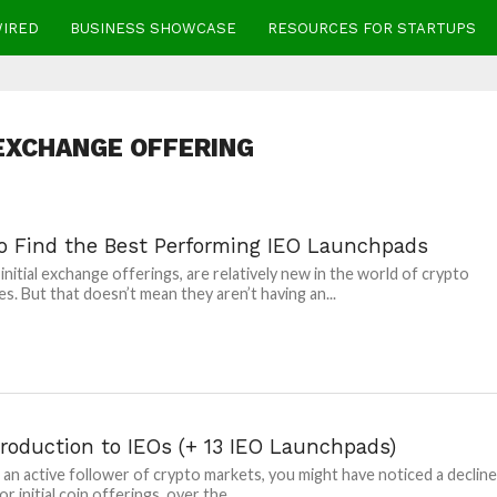
WIRED
BUSINESS SHOWCASE
RESOURCES FOR STARTUPS
 EXCHANGE OFFERING
o Find the Best Performing IEO Launchpads
 initial exchange offerings, are relatively new in the world of crypto
s. But that doesn’t mean they aren’t having an...
troduction to IEOs (+ 13 IEO Launchpads)
e an active follower of crypto markets, you might have noticed a declin
or initial coin offerings, over the...