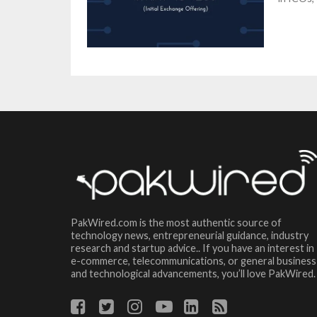
PakWired.com is the most authentic source of
technology news, entrepreneurial guidance, industry
research and startup advice.. If you have an interest in
e-commerce, telecommunications, or general business
and technological advancements, you’ll love PakWired.