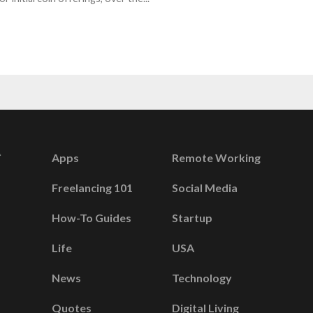
Apps
Remote Working
Freelancing 101
Social Media
How-To Guides
Startup
Life
USA
News
Technology
Quotes
Digital Living