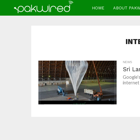
HOME
ABOUT PAK
INT
NEWS
Sri La
Google’s
internet 