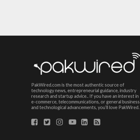
PakWired.com is the most authentic source of
technology news, entrepreneurial guidance, industry
research and startup advice.. If you have an interest in
e-commerce, telecommunications, or general business
and technological advancements, you’ll love PakWired.