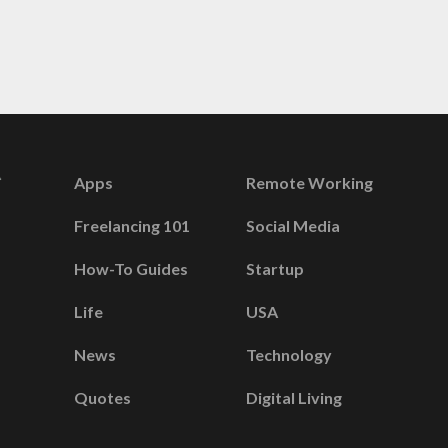
Apps
Remote Working
Freelancing 101
Social Media
How-To Guides
Startup
Life
USA
News
Technology
Quotes
Digital Living