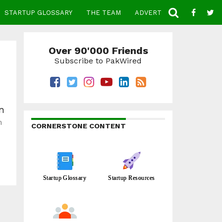
STARTUP GLOSSARY
THE TEAM
ADVERTISE
CONTACT
Over 90'000 Friends
Subscribe to PakWired
on
n
CORNERSTONE CONTENT
Startup Glossary
Startup Resources