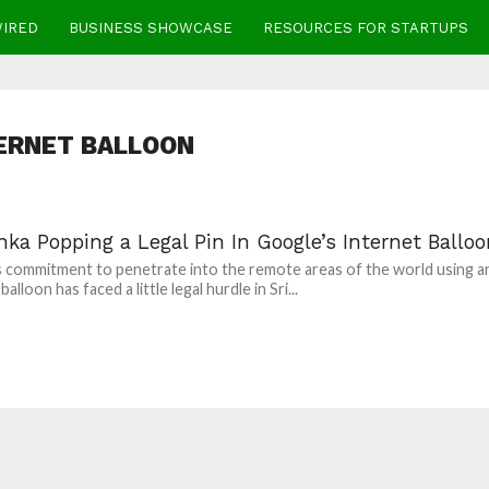
WIRED
BUSINESS SHOWCASE
RESOURCES FOR STARTUPS
ERNET BALLOON
nka Popping a Legal Pin In Google’s Internet Ballo
 commitment to penetrate into the remote areas of the world using a
balloon has faced a little legal hurdle in Sri...