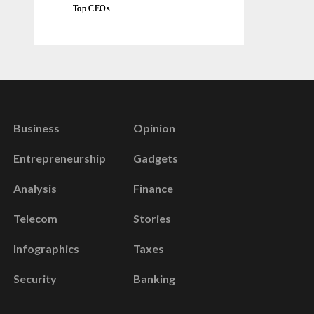
Top CEOs
Business
Opinion
Entrepreneurship
Gadgets
Analysis
Finance
Telecom
Stories
Infographics
Taxes
Security
Banking