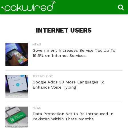
INTERNET USERS
NEWS
Government Increases Service Tax Up To
19.5% on Internet Services
TECHNOLOGY
Google Adds 30 More Languages To
Enhance Voice Typing
NEWS
Data Protection Act to Be Introduced In
Pakistan Within Three Months