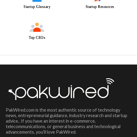
Startup Glossary
Startup Resources
Top CEOs
PakWired.com is the most authentic source of technology
news, entrepreneurial guidance, industry research and startup
advice.. If you have an interest in e-commerce,
telecommunications, or general business and technological
advancements, you’ll love PakWired.