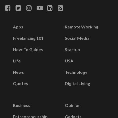
Apps
Remote Working
Freelancing 101
Social Media
How-To Guides
Startup
Life
USA
News
Technology
Quotes
Digital Living
Business
Opinion
Entrepreneurship
Gadgets