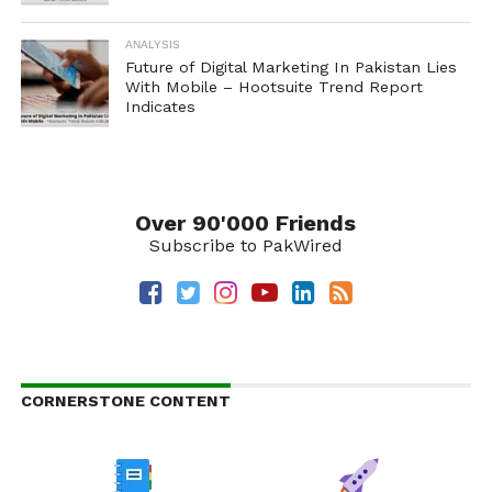
ANALYSIS
Future of Digital Marketing In Pakistan Lies
With Mobile – Hootsuite Trend Report
Indicates
Over 90'000 Friends
Subscribe to PakWired
CORNERSTONE CONTENT