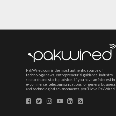
PakWired.com is the most authentic source of
technology news, entrepreneurial guidance, industry
research and startup advice.. If you have an interest in
e-commerce, telecommunications, or general business
and technological advancements, you’ll love PakWired.