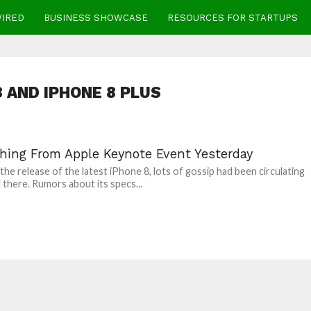
WIRED
BUSINESS SHOWCASE
RESOURCES FOR STARTUPS
8 AND IPHONE 8 PLUS
thing From Apple Keynote Event Yesterday
 the release of the latest iPhone 8, lots of gossip had been circulating
 there. Rumors about its specs...