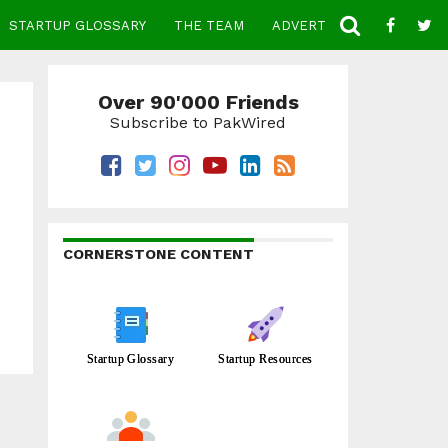
STARTUP GLOSSARY
THE TEAM
ADVERTISE
CONTACT
Over 90'000 Friends
Subscribe to PakWired
CORNERSTONE CONTENT
Startup Glossary
Startup Resources