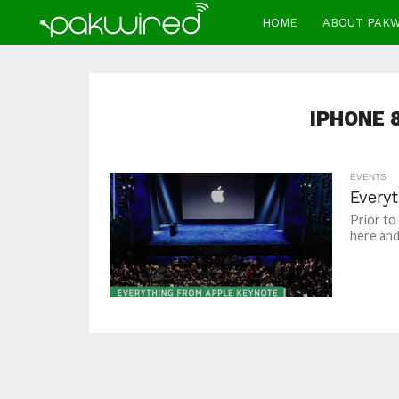
HOME
ABOUT PAK
IPHONE 
EVENTS
Every
Prior to
here and