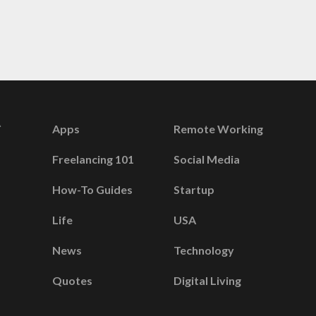
Apps
Remote Working
Freelancing 101
Social Media
How-To Guides
Startup
Life
USA
News
Technology
Quotes
Digital Living