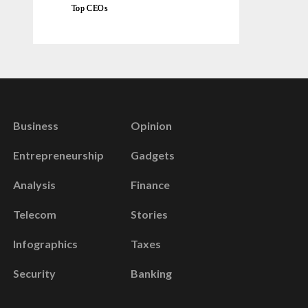
Top CEOs
Business
Opinion
Entrepreneurship
Gadgets
Analysis
Finance
Telecom
Stories
Infographics
Taxes
Security
Banking