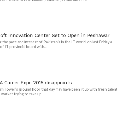
soft Innovation Center Set to Open in Peshawar
g the pace and interest of Pakistanis in the IT world, on last Friday a
of IT provincial board with...
 Career Expo 2015 disappoints
im Tower’s ground floor that day may have been lit up with fresh talen
 market trying to take up...