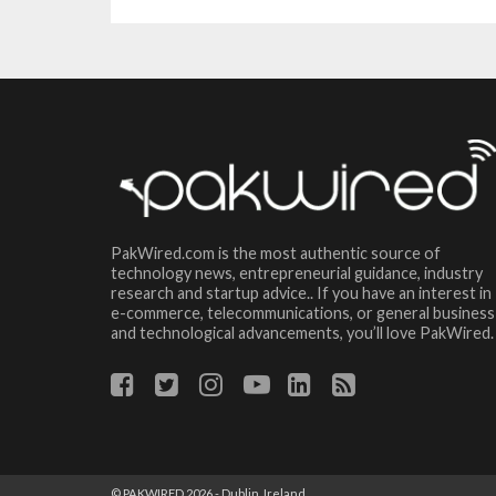
PakWired.com is the most authentic source of
technology news, entrepreneurial guidance, industry
research and startup advice.. If you have an interest in
e-commerce, telecommunications, or general business
and technological advancements, you’ll love PakWired.
© PAKWIRED 2026 - Dublin, Ireland.