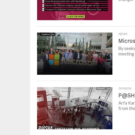
NEWS
Micro
By seein
meeting 
OPINION
P@SHA
Arfa Kar
from the