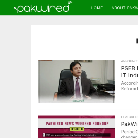
HOME
ABOUT PAK
ANNOUNC
PSEB 
IT Ind
Accordin
Reform h
FEATURED
PakWi
Period C
changer 