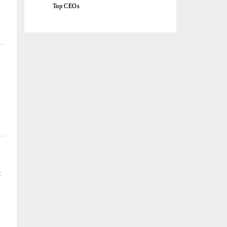
Top CEOs
t