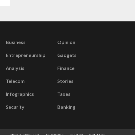
Business
Opinion
Entrepreneurship
Gadgets
Analysis
Finance
Telecom
Stories
Infographics
Taxes
Security
Banking