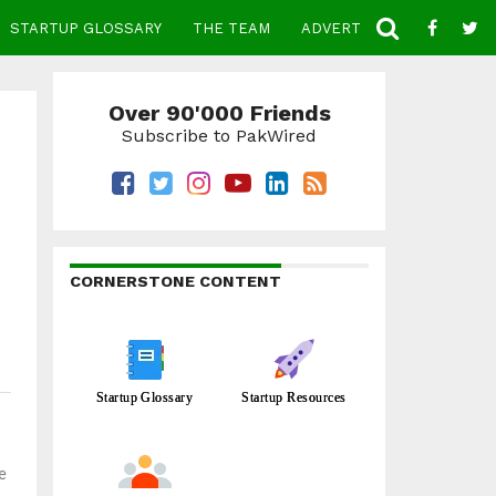
STARTUP GLOSSARY
THE TEAM
ADVERTISE
CONTACT
Over 90'000 Friends
Subscribe to PakWired
CORNERSTONE CONTENT
Startup Glossary
Startup Resources
e