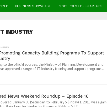
WIRED
BUSINESS SHOWCASE
RESOURCES FOR STARTUPS
IT INDUSTRY
EMENTS
Promoting Capacity Building Programs To Support
ustry
g to the official sources, the Ministry of Planning, Development and
as approved a range of IT Industry training and support programs...
red News Weekend Roundup – Episode 16
overed: January 30 (Saturday) to February 5 (Friday) 1. 2015 was a gam
for Pakistan’s tech industry Summary: Pakistan’s IT...