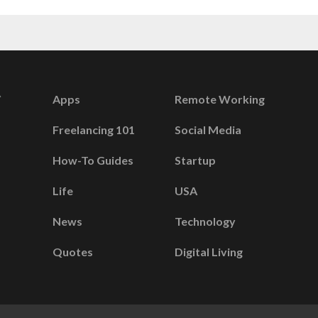
Apps
Remote Working
Freelancing 101
Social Media
How-To Guides
Startup
Life
USA
News
Technology
Quotes
Digital Living