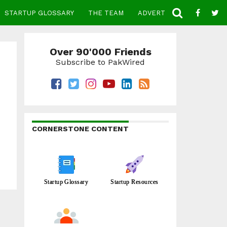
STARTUP GLOSSARY
THE TEAM
ADVERTISE
CONTACT
Over 90'000 Friends
Subscribe to PakWired
CORNERSTONE CONTENT
Startup Glossary
Startup Resources