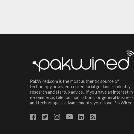
PakWired.com is the most authentic source of
technology news, entrepreneurial guidance, industry
research and startup advice.. If you have an interest in
e-commerce, telecommunications, or general business
and technological advancements, you’ll love PakWired.