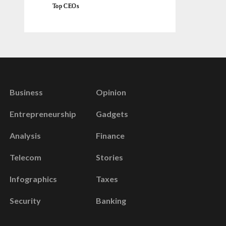
Top CEOs
Business
Opinion
Entrepreneurship
Gadgets
Analysis
Finance
Telecom
Stories
Infographics
Taxes
Security
Banking