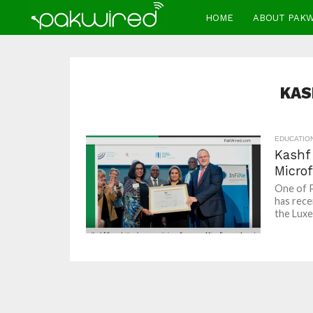
HOME
ABOUT PAK
KAS
EDUCATIO
Kashf
Micro
One of P
has rece
the Luxe