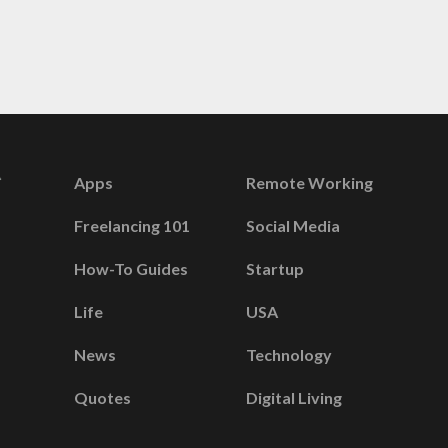
Apps
Remote Working
Freelancing 101
Social Media
How-To Guides
Startup
Life
USA
News
Technology
Quotes
Digital Living