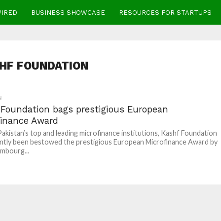
WIRED
BUSINESS SHOWCASE
RESOURCES FOR STARTUPS
HF FOUNDATION
N
 Foundation bags prestigious European
finance Award
akistan’s top and leading microfinance institutions, Kashf Foundation
ntly been bestowed the prestigious European Microfinance Award by
mbourg...