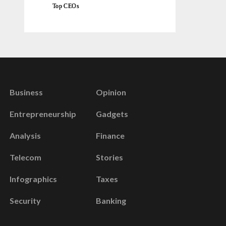
Top CEOs
Business
Opinion
Entrepreneurship
Gadgets
Analysis
Finance
Telecom
Stories
Infographics
Taxes
Security
Banking