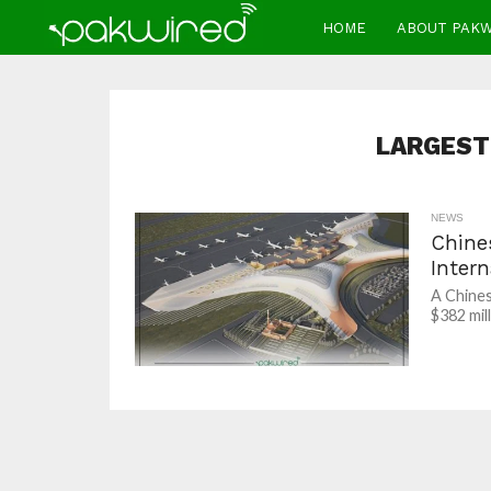
HOME
ABOUT PAK
LARGEST
NEWS
Chine
Intern
A Chine
$382 mil