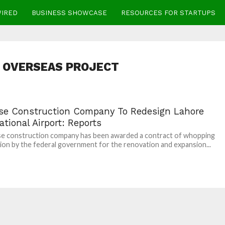
WIRED
BUSINESS SHOWCASE
RESOURCES FOR STARTUPS
 OVERSEAS PROJECT
se Construction Company To Redesign Lahore
ational Airport: Reports
se construction company has been awarded a contract of whopping
lion by the federal government for the renovation and expansion...