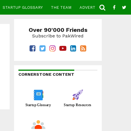
STARTUP GLOSSARY
THE TEAM
ADVERTISE
CONTACT
Over 90'000 Friends
Subscribe to PakWired
CORNERSTONE CONTENT
Startup Glossary
Startup Resources