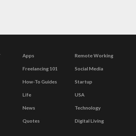
Apps
Remote Working
Freelancing 101
Social Media
How-To Guides
Startup
Life
USA
News
Technology
Quotes
Digital Living