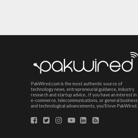
PakWired.com is the most authentic source of
technology news, entrepreneurial guidance, industry
research and startup advice.. If you have an interest in
e-commerce, telecommunications, or general business
and technological advancements, you’ll love PakWired.