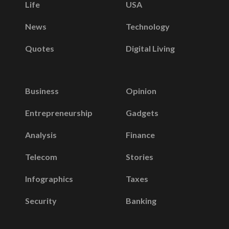
Life
USA
News
Technology
Quotes
Digital Living
Business
Opinion
Entrepreneurship
Gadgets
Analysis
Finance
Telecom
Stories
Infographics
Taxes
Security
Banking