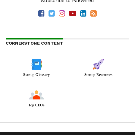
Subscribe to PakWired
CORNERSTONE CONTENT
Startup Glossary
Startup Resources
Top CEOs