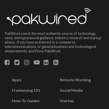
PakWired.com is the most authentic source of technology
news, entrepreneurial guidance, industry research and startup
advice.. If you have an interest in e-commerce,
telecommunications, or general business and technological
advancements, you’ll love PakWired.
Apps
Remote Working
Freelancing 101
Social Media
How-To Guides
Startup