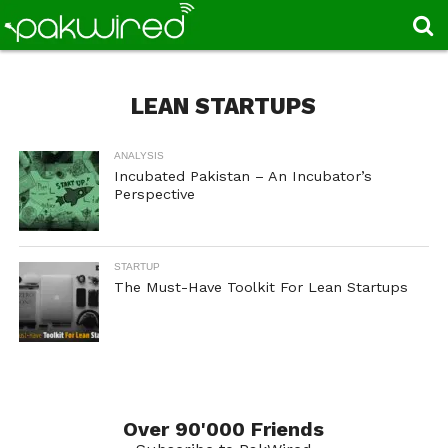
LEAN STARTUPS
ANALYSIS
Incubated Pakistan – An Incubator’s
Perspective
STARTUP
The Must-Have Toolkit For Lean Startups
Over 90'000 Friends