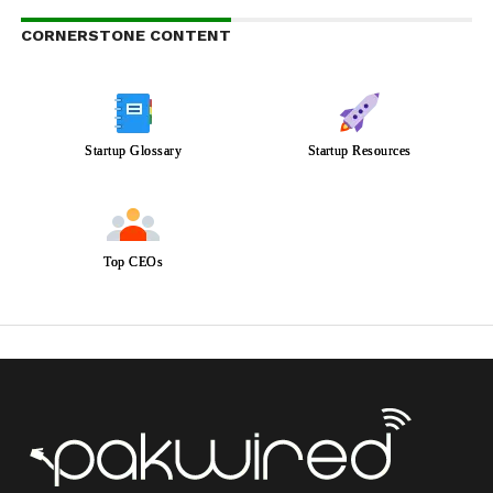
CORNERSTONE CONTENT
Startup Glossary
Startup Resources
Top CEOs