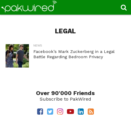
LEGAL
NEWS
Facebook’s Mark Zuckerberg in a Legal
Battle Regarding Bedroom Privacy
Over 90'000 Friends
Subscribe to PakWired