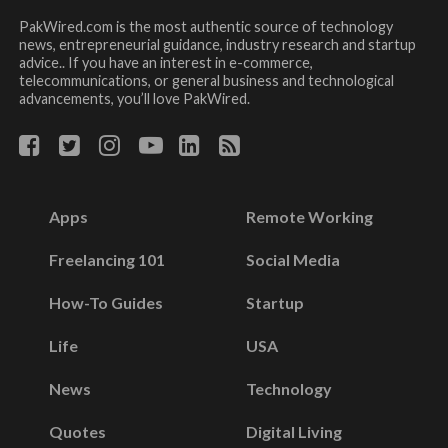
PakWired.com is the most authentic source of technology
news, entrepreneurial guidance, industry research and startup
advice.. If you have an interest in e-commerce,
telecommunications, or general business and technological
advancements, you’ll love PakWired.
Apps
Remote Working
Freelancing 101
Social Media
How-To Guides
Startup
Life
USA
News
Technology
Quotes
Digital Living