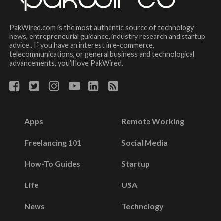
PakWired.com is the most authentic source of technology
news, entrepreneurial guidance, industry research and startup
advice.. If you have an interest in e-commerce,
telecommunications, or general business and technological
advancements, you’ll love PakWired.
Apps
Remote Working
Freelancing 101
Social Media
How-To Guides
Startup
Life
USA
News
Technology