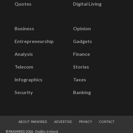
Quotes
Digital Living
Business
Opinion
Entrepreneurship
Gadgets
Analysis
Finance
Telecom
Stories
Infographics
Taxes
Security
Banking
ABOUT PAKWIRED
ADVERTISE
PRIVACY
CONTACT
© PAKWIRED 2026 - Dublin, Ireland.