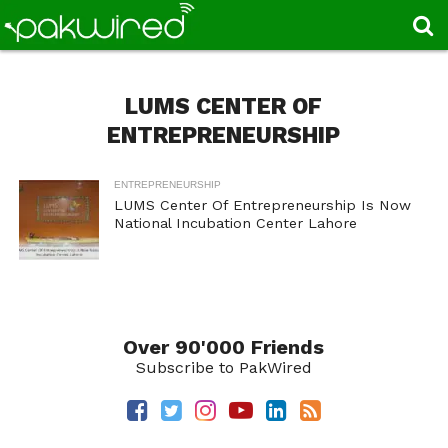
LUMS CENTER OF
ENTREPRENEURSHIP
ENTREPRENEURSHIP
LUMS Center Of Entrepreneurship Is Now
National Incubation Center Lahore
Over 90'000 Friends
Subscribe to PakWired