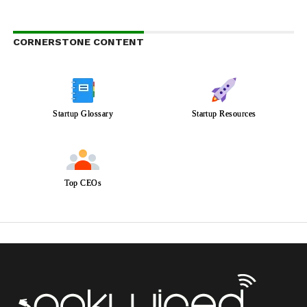
CORNERSTONE CONTENT
Startup Glossary
Startup Resources
Top CEOs