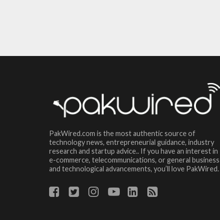
PakWired.com is the most authentic source of
technology news, entrepreneurial guidance, industry
research and startup advice.. If you have an interest in
e-commerce, telecommunications, or general business
and technological advancements, you’ll love PakWired.