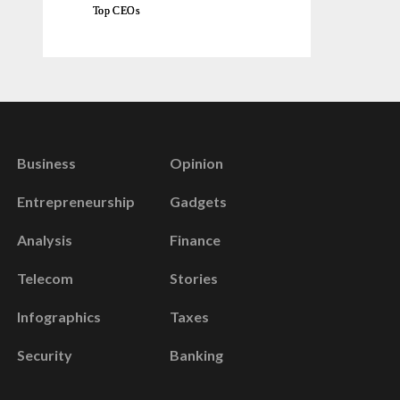
Top CEOs
Business
Opinion
Entrepreneurship
Gadgets
Analysis
Finance
Telecom
Stories
Infographics
Taxes
Security
Banking