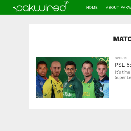
HOME
ABOUT PAK
MATC
SPORTS
PSL 5
It’s tim
Super Le