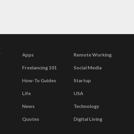
Apps
Remote Working
Freelancing 101
Social Media
How-To Guides
Startup
Life
USA
News
Technology
Quotes
Digital Living