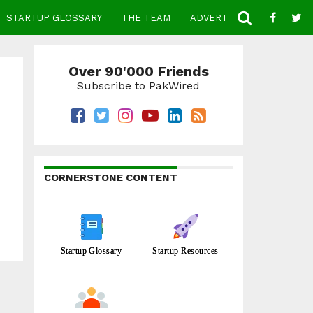
STARTUP GLOSSARY
THE TEAM
ADVERTISE
CONTACT
Over 90'000 Friends
Subscribe to PakWired
CORNERSTONE CONTENT
Startup Glossary
Startup Resources