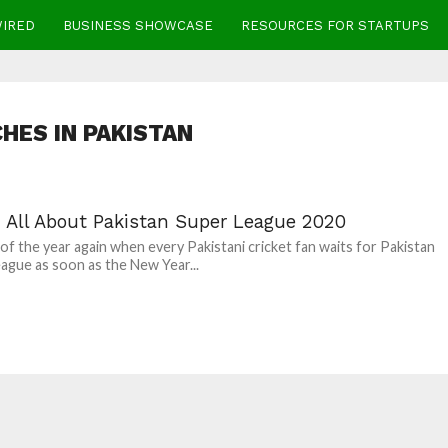
WIRED
BUSINESS SHOWCASE
RESOURCES FOR STARTUPS
HES IN PAKISTAN
: All About Pakistan Super League 2020
e of the year again when every Pakistani cricket fan waits for Pakistan
ague as soon as the New Year...