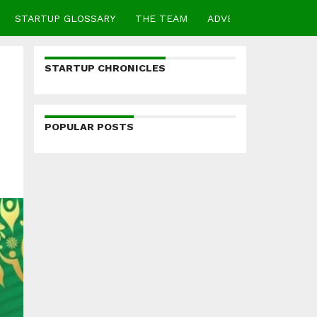
STARTUP GLOSSARY
THE TEAM
ADVERTISE
CONTA
STARTUP CHRONICLES
POPULAR POSTS