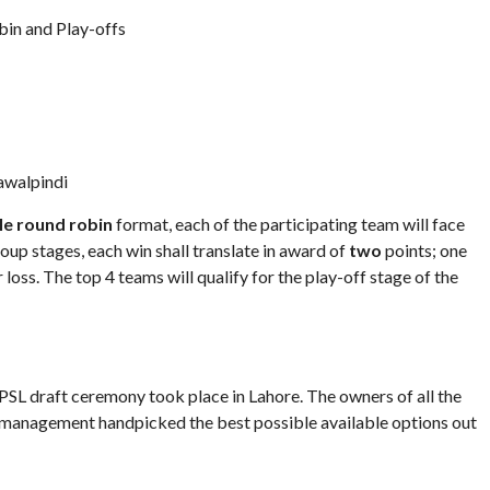
in and Play-offs
awalpindi
le round robin
format, each of the participating team will face
group stages, each win shall translate in award of
two
points; one
r loss. The top 4 teams will qualify for the play-off stage of the
PSL draft ceremony took place in Lahore. The owners of all the
e management handpicked the best possible available options out