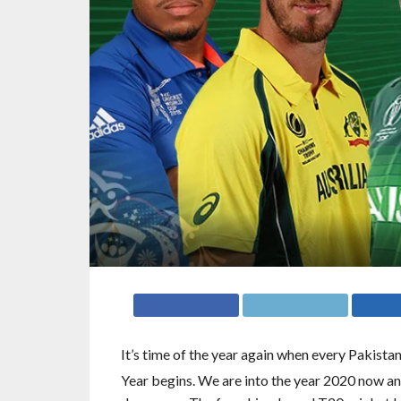
It’s time of the year again when every Pakista
Year begins. We are into the year 2020 now an