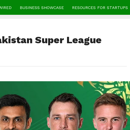
WIRED
BUSINESS SHOWCASE
RESOURCES FOR STARTUPS
Pakistan Super League