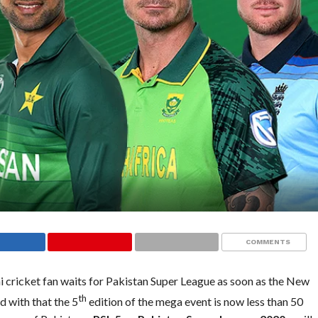
COMMENTS
ni cricket fan waits for Pakistan Super League as soon as the New
th
d with that the 5
edition of the mega event is now less than 50