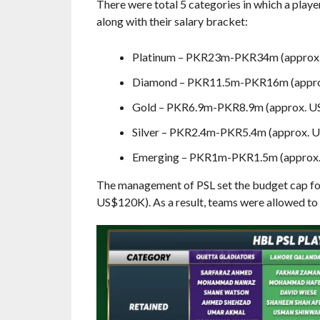
There were total 5 categories in which a playe
along with their salary bracket:
Platinum – PKR23m-PKR34m (appro
Diamond – PKR11.5m-PKR16m (appr
Gold – PKR6.9m-PKR8.9m (approx. 
Silver – PKR2.4m-PKR5.4m (approx.
Emerging – PKR1m-PKR1.5m (approx
The management of PSL set the budget cap for
US$120K). As a result, teams were allowed to p