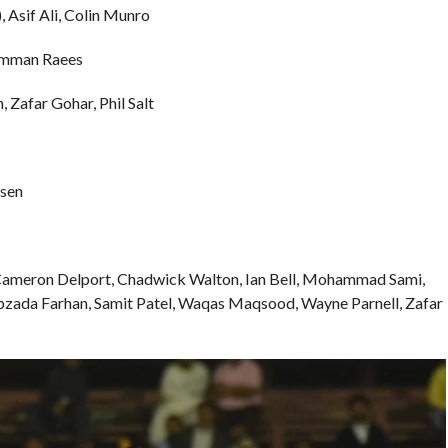
Asif Ali, Colin Munro
Rumman Raees
 Zafar Gohar, Phil Salt
ssen
 Cameron Delport, Chadwick Walton, Ian Bell, Mohammad Sami,
ibzada Farhan, Samit Patel, Waqas Maqsood, Wayne Parnell, Zafar