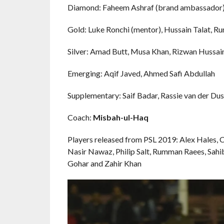
Diamond: Faheem Ashraf (brand ambassador), 
Gold: Luke Ronchi (mentor), Hussain Talat, 
Silver: Amad Butt, Musa Khan, Rizwan Hussain,
Emerging: Aqif Javed, Ahmed Safi Abdullah
Supplementary: Saif Badar, Rassie van der Du
Coach:
Misbah-ul-Haq
Players released from PSL 2019: Alex Hales,
Nasir Nawaz, Philip Salt, Rumman Raees, Sah
Gohar and Zahir Khan