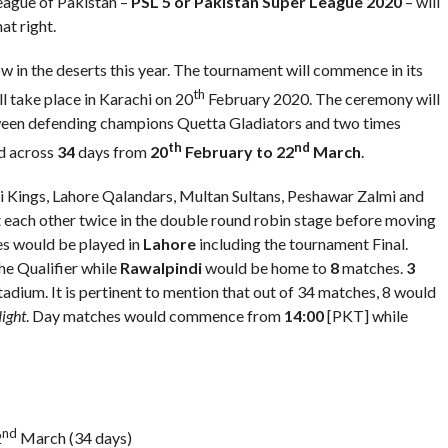
eague of Pakistan –
PSL 5 or Pakistan Super League 2020
– will
at right.
ow in the deserts this year. The tournament will commence in its
th
ll take place in Karachi on 20
February 2020. The ceremony will
etween defending champions Quetta Gladiators and two times
th
nd
d across
34
days from
20
February to 22
March
.
 Kings, Lahore Qalandars, Multan Sultans, Peshawar Zalmi and
 each other twice in the double round robin stage before moving
 would be played in
Lahore
including the tournament Final.
he Qualifier while
Rawalpindi
would be home to
8
matches.
3
adium. It is pertinent to mention that out of 34 matches, 8 would
ight
. Day matches would commence from
14:00
[PKT] while
nd
2
March (34 days)