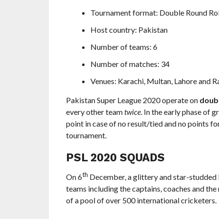
Tournament format: Double Round Rob
Host country: Pakistan
Number of teams: 6
Number of matches: 34
Venues: Karachi, Multan, Lahore and R
Pakistan Super League 2020 operate on
doub
every other team
twice
. In the early phase of 
point in case of no result/tied and no points fo
tournament.
PSL 2020 SQUADS
th
On 6
December, a glittery and star-studded 
teams including the captains, coaches and th
of a pool of over 500 international cricketers.