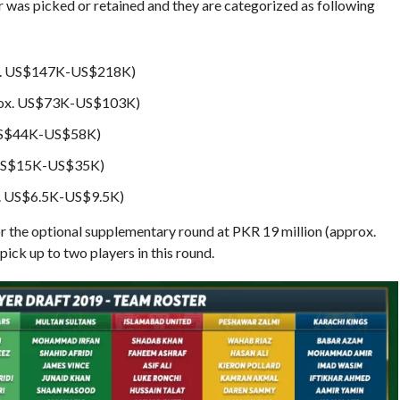
r was picked or retained and they are categorized as following
x. US$147K-US$218K)
ox. US$73K-US$103K)
US$44K-US$58K)
 US$15K-US$35K)
. US$6.5K-US$9.5K)
 the optional supplementary round at PKR 19 million (approx.
ick up to two players in this round.