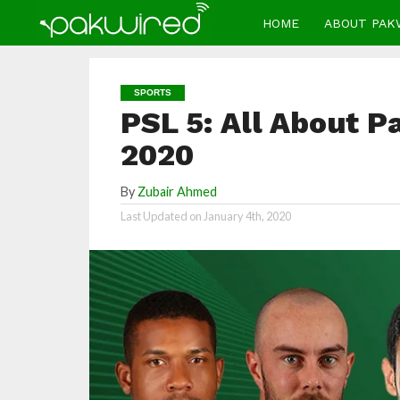
HOME
ABOUT PAK
SPORTS
PSL 5: All About 
2020
By
Zubair Ahmed
Last Updated on
January 4th, 2020