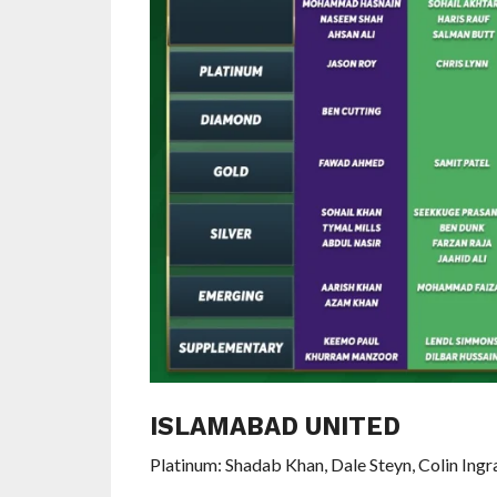
ISLAMABAD UNITED
Platinum: Shadab Khan, Dale Steyn, Colin Ing