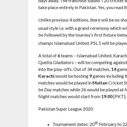
days away. The franchise-based T20 cricket l
take place entirely in Pakistan. Yes, you read th
Unlike previous 4 editions, there will be no sh
usual style i.e. with a grand ceremony which wi
be followed by the tourney’s first fixture b
champs Islamabad United. PSL 5 will be playe
A total of
6
teams – Islamabad United, Karachi
Quetta Gladiators – will be competing against
into the play-offs. Out of 34 matches,
14
games
Karachi
would be hosting
9
games including t
matches would be played in
Multan
Cricket St
be
Day
matches while 26 would be played at
N
Night matches would start from
19:00
[PKT].
Pakistan Super League 2020
th
Tournament dates: 20
February to 2