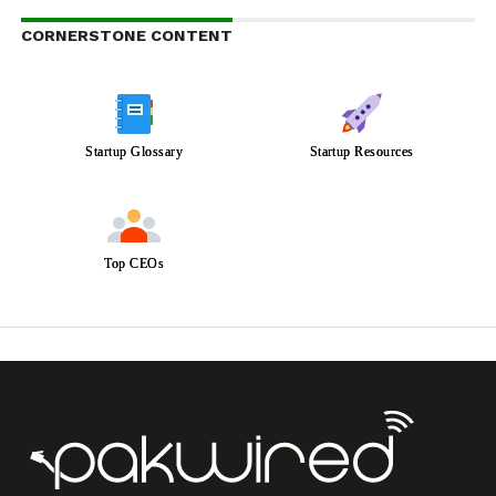
CORNERSTONE CONTENT
Startup Glossary
Startup Resources
Top CEOs