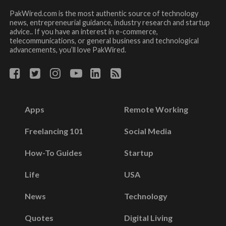
PakWired.com is the most authentic source of technology
news, entrepreneurial guidance, industry research and startup
advice.. If you have an interest in e-commerce,
telecommunications, or general business and technological
advancements, you’ll love PakWired.
Apps
Remote Working
Freelancing 101
Social Media
How-To Guides
Startup
Life
USA
News
Technology
Quotes
Digital Living