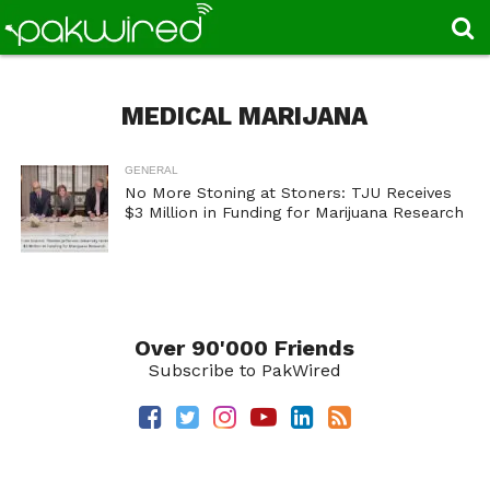
MEDICAL MARIJANA
GENERAL
No More Stoning at Stoners: TJU Receives
$3 Million in Funding for Marijuana Research
Over 90'000 Friends
Subscribe to PakWired