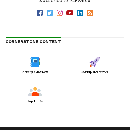
Subscribe to PakWired
CORNERSTONE CONTENT
Startup Glossary
Startup Resources
Top CEOs