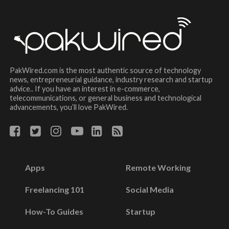
PakWired.com is the most authentic source of technology
news, entrepreneurial guidance, industry research and startup
advice.. If you have an interest in e-commerce,
telecommunications, or general business and technological
advancements, you’ll love PakWired.
Apps
Remote Working
Freelancing 101
Social Media
How-To Guides
Startup