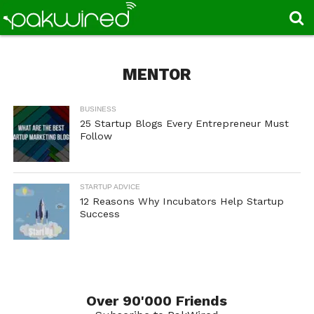
MENTOR
BUSINESS
25 Startup Blogs Every Entrepreneur Must
Follow
STARTUP ADVICE
12 Reasons Why Incubators Help Startup
Success
Over 90'000 Friends