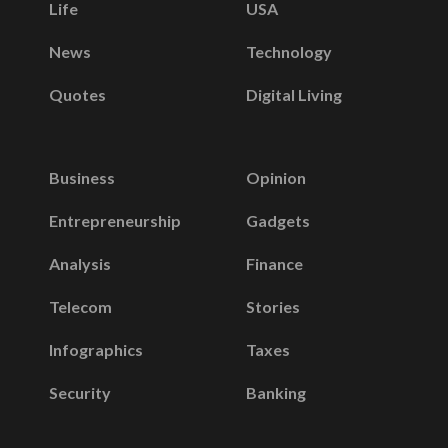
Life
USA
News
Technology
Quotes
Digital Living
Business
Opinion
Entrepreneurship
Gadgets
Analysis
Finance
Telecom
Stories
Infographics
Taxes
Security
Banking