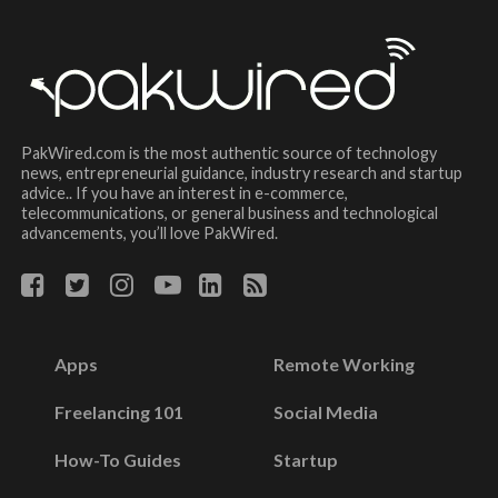
PakWired.com is the most authentic source of technology
news, entrepreneurial guidance, industry research and startup
advice.. If you have an interest in e-commerce,
telecommunications, or general business and technological
advancements, you’ll love PakWired.
Apps
Remote Working
Freelancing 101
Social Media
How-To Guides
Startup