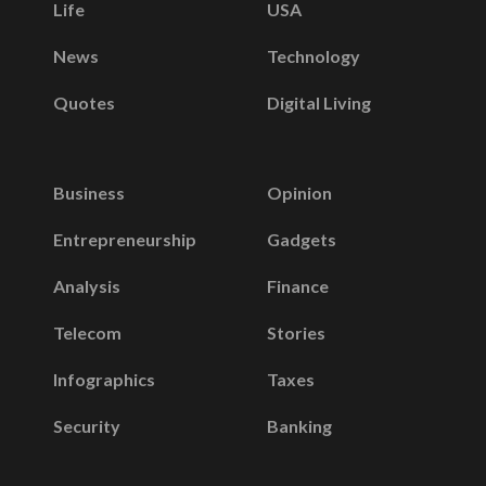
Life
USA
News
Technology
Quotes
Digital Living
Business
Opinion
Entrepreneurship
Gadgets
Analysis
Finance
Telecom
Stories
Infographics
Taxes
Security
Banking