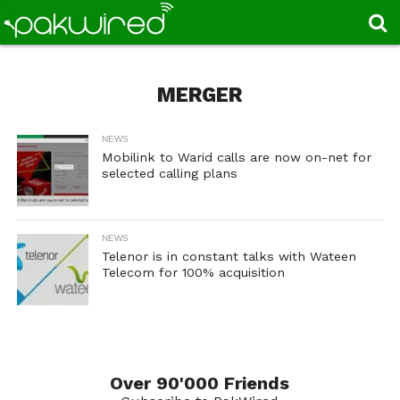
MERGER
NEWS
Mobilink to Warid calls are now on-net for
selected calling plans
NEWS
Telenor is in constant talks with Wateen
Telecom for 100% acquisition
Over 90'000 Friends