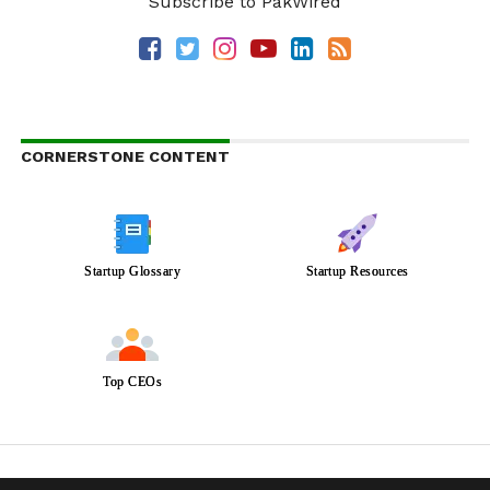
Subscribe to PakWired
CORNERSTONE CONTENT
Startup Glossary
Startup Resources
Top CEOs