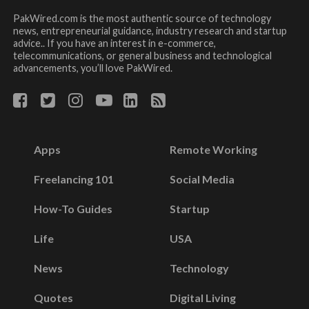
PakWired.com is the most authentic source of technology
news, entrepreneurial guidance, industry research and startup
advice.. If you have an interest in e-commerce,
telecommunications, or general business and technological
advancements, you’ll love PakWired.
Apps
Remote Working
Freelancing 101
Social Media
How-To Guides
Startup
Life
USA
News
Technology
Quotes
Digital Living