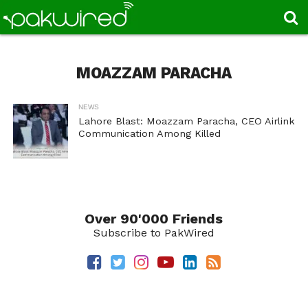
MOAZZAM PARACHA
NEWS
Lahore Blast: Moazzam Paracha, CEO Airlink
Communication Among Killed
Over 90'000 Friends
Subscribe to PakWired