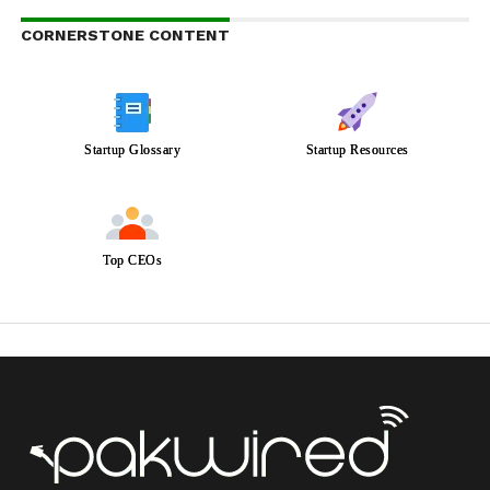
CORNERSTONE CONTENT
Startup Glossary
Startup Resources
Top CEOs