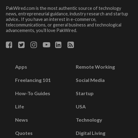
PakWired.com is the most authentic source of technology
news, entrepreneurial guidance, industry research and startup
advice.. If you have an interest in e-commerce,
telecommunications, or general business and technological
advancements, you’ll love PakWired.
Apps
Remote Working
Freelancing 101
Social Media
How-To Guides
Startup
Life
USA
News
Technology
Quotes
Digital Living