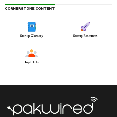
CORNERSTONE CONTENT
Startup Glossary
Startup Resources
Top CEOs