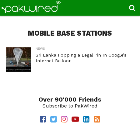
MOBILE BASE STATIONS
NEWS
Sri Lanka Popping a Legal Pin In Google’s
Internet Balloon
Over 90'000 Friends
Subscribe to PakWired