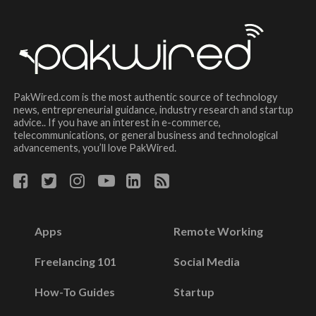
PakWired.com is the most authentic source of technology
news, entrepreneurial guidance, industry research and startup
advice.. If you have an interest in e-commerce,
telecommunications, or general business and technological
advancements, you’ll love PakWired.
Apps
Remote Working
Freelancing 101
Social Media
How-To Guides
Startup