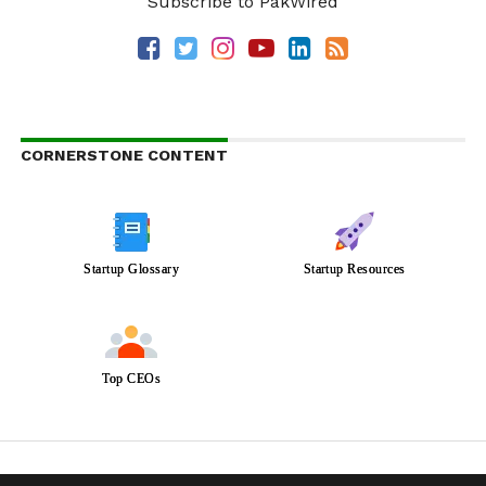
Subscribe to PakWired
CORNERSTONE CONTENT
Startup Glossary
Startup Resources
Top CEOs