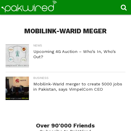
MOBILINK-WARID MEGER
NEWS
Upcoming 4G Auction – Who’s In, Who’s
Out?
BUSINESS
Mobilink-Warid merger to create 5000 jobs
in Pakistan, says VimpelCom CEO
Over 90'000 Friends