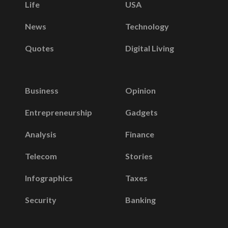
Life
USA
News
Technology
Quotes
Digital Living
Business
Opinion
Entrepreneurship
Gadgets
Analysis
Finance
Telecom
Stories
Infographics
Taxes
Security
Banking