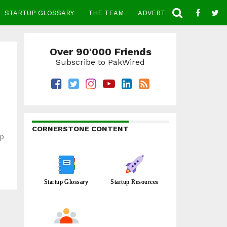
STARTUP GLOSSARY
THE TEAM
ADVERTISE
CONTACT
Over 90'000 Friends
Subscribe to PakWired
CORNERSTONE CONTENT
lp
Startup Glossary
Startup Resources