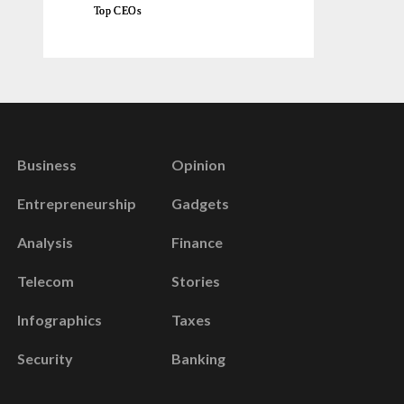
Top CEOs
Business
Opinion
Entrepreneurship
Gadgets
Analysis
Finance
Telecom
Stories
Infographics
Taxes
Security
Banking