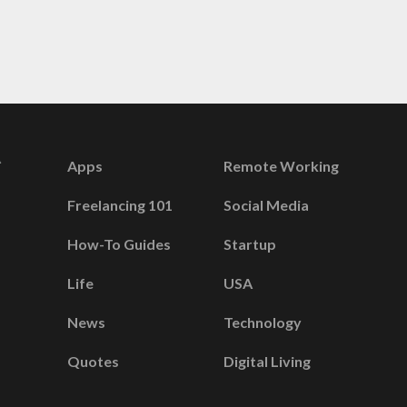
Apps
Remote Working
Freelancing 101
Social Media
How-To Guides
Startup
Life
USA
News
Technology
Quotes
Digital Living