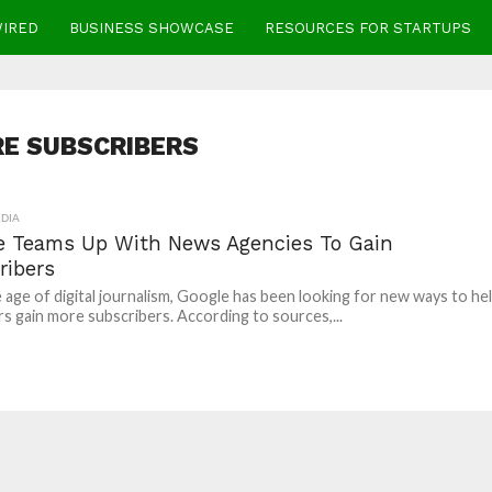
WIRED
BUSINESS SHOWCASE
RESOURCES FOR STARTUPS
E SUBSCRIBERS
DIA
e Teams Up With News Agencies To Gain
ribers
 age of digital journalism, Google has been looking for new ways to he
rs gain more subscribers. According to sources,...