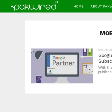
HOME
ABOUT PAK
MOR
SOCIAL ME
Googl
Subsc
With the
publishe