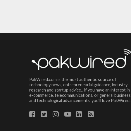
PakWired.com is the most authentic source of
technology news, entrepreneurial guidance, industry
research and startup advice.. If you have an interest in
e-commerce, telecommunications, or general business
and technological advancements, you’ll love PakWired.