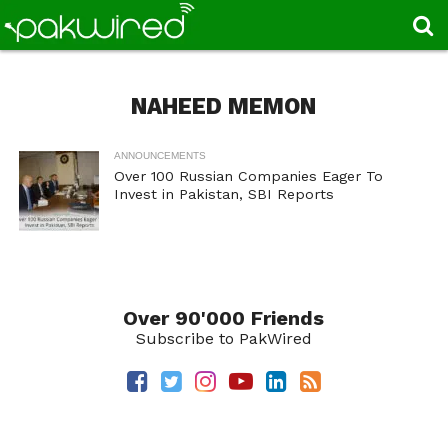
NAHEED MEMON
ANNOUNCEMENTS
Over 100 Russian Companies Eager To
Invest in Pakistan, SBI Reports
Over 90'000 Friends
Subscribe to PakWired