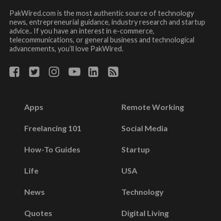
PakWired.com is the most authentic source of technology
news, entrepreneurial guidance, industry research and startup
advice.. If you have an interest in e-commerce,
telecommunications, or general business and technological
advancements, you’ll love PakWired.
Apps
Remote Working
Freelancing 101
Social Media
How-To Guides
Startup
Life
USA
News
Technology
Quotes
Digital Living