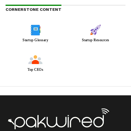
CORNERSTONE CONTENT
Startup Glossary
Startup Resources
Top CEOs