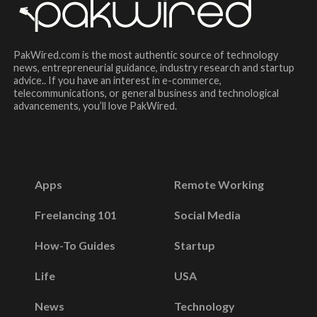
PakWired.com is the most authentic source of technology
news, entrepreneurial guidance, industry research and startup
advice.. If you have an interest in e-commerce,
telecommunications, or general business and technological
advancements, you’ll love PakWired.
Apps
Remote Working
Freelancing 101
Social Media
How-To Guides
Startup
Life
USA
News
Technology