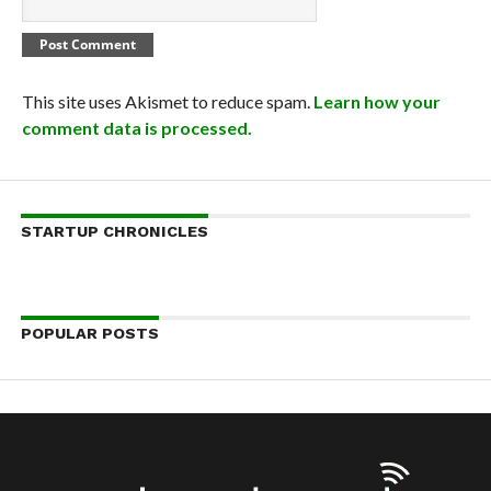
This site uses Akismet to reduce spam.
Learn how your
comment data is processed.
STARTUP CHRONICLES
POPULAR POSTS