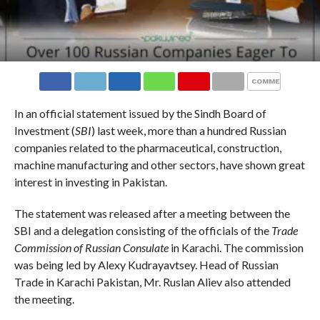
COMMENTS
In an official statement issued by the Sindh Board of
Investment (
SBI
) last week, more than a hundred Russian
companies related to the pharmaceutical, construction,
machine manufacturing and other sectors, have shown great
interest in investing in Pakistan.
The statement was released after a meeting between the
SBI and a delegation consisting of the officials of the
Trade
Commission of Russian Consulate
in Karachi. The commission
was being led by Alexy Kudrayavtsey. Head of Russian
Trade in Karachi Pakistan, Mr. Ruslan Aliev also attended
the meeting.