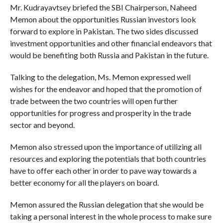
Mr. Kudrayavtsey briefed the SBI Chairperson, Naheed
Memon about the opportunities Russian investors look
forward to explore in Pakistan. The two sides discussed
investment opportunities and other financial endeavors that
would be benefiting both Russia and Pakistan in the future.
Talking to the delegation, Ms. Memon expressed well
wishes for the endeavor and hoped that the promotion of
trade between the two countries will open further
opportunities for progress and prosperity in the trade
sector and beyond.
Memon also stressed upon the importance of utilizing all
resources and exploring the potentials that both countries
have to offer each other in order to pave way towards a
better economy for all the players on board.
Memon assured the Russian delegation that she would be
taking a personal interest in the whole process to make sure