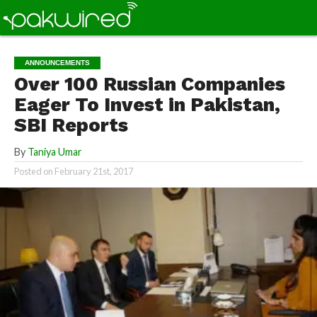
ANNOUNCEMENTS
Over 100 Russian Companies
Eager To Invest in Pakistan,
SBI Reports
By
Taniya Umar
Posted on
February 21st, 2017