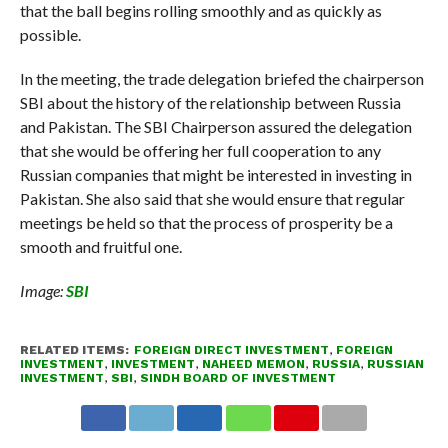
that the ball begins rolling smoothly and as quickly as
possible.
In the meeting, the trade delegation briefed the chairperson
SBI about the history of the relationship between Russia
and Pakistan. The SBI Chairperson assured the delegation
that she would be offering her full cooperation to any
Russian companies that might be interested in investing in
Pakistan. She also said that she would ensure that regular
meetings be held so that the process of prosperity be a
smooth and fruitful one.
Image:
SBI
RELATED ITEMS:
FOREIGN DIRECT INVESTMENT
,
FOREIGN
INVESTMENT
,
INVESTMENT
,
NAHEED MEMON
,
RUSSIA
,
RUSSIAN
INVESTMENT
,
SBI
,
SINDH BOARD OF INVESTMENT