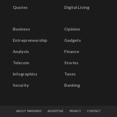
Quotes
Digital Living
Business
Opinion
Entrepreneurship
Gadgets
Analysis
Finance
Telecom
Stories
Infographics
Taxes
Security
Banking
ABOUT PAKWIRED
ADVERTISE
PRIVACY
CONTACT