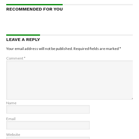
RECOMMENDED FOR YOU
LEAVE A REPLY
Your email address will not be published.
Required fields are marked
*
Comment
*
Name
Email
Website