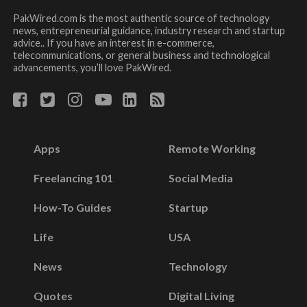
PakWired.com is the most authentic source of technology
news, entrepreneurial guidance, industry research and startup
advice.. If you have an interest in e-commerce,
telecommunications, or general business and technological
advancements, you’ll love PakWired.
Apps
Remote Working
Freelancing 101
Social Media
How-To Guides
Startup
Life
USA
News
Technology
Quotes
Digital Living