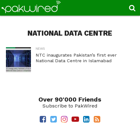
NATIONAL DATA CENTRE
NEWS
NTC inaugurates Pakistan’s first ever
National Data Centre in Islamabad
Over 90'000 Friends
Subscribe to PakWired