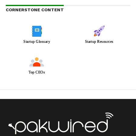
CORNERSTONE CONTENT
Startup Glossary
Startup Resources
Top CEOs