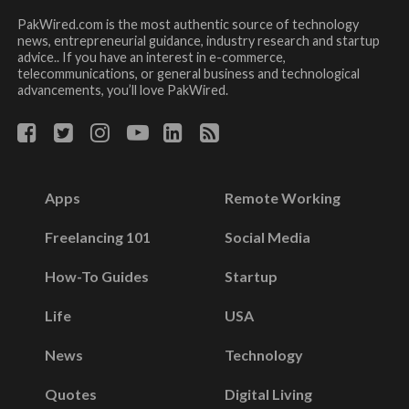
PakWired.com is the most authentic source of technology
news, entrepreneurial guidance, industry research and startup
advice.. If you have an interest in e-commerce,
telecommunications, or general business and technological
advancements, you’ll love PakWired.
Apps
Remote Working
Freelancing 101
Social Media
How-To Guides
Startup
Life
USA
News
Technology
Quotes
Digital Living