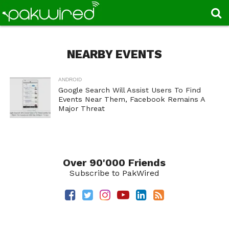
NEARBY EVENTS
ANDROID
Google Search Will Assist Users To Find
Events Near Them, Facebook Remains A
Major Threat
Over 90'000 Friends
Subscribe to PakWired