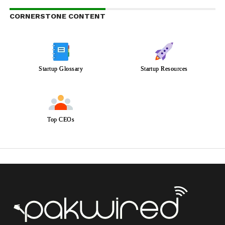
CORNERSTONE CONTENT
Startup Glossary
Startup Resources
Top CEOs