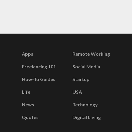
Apps
Remote Working
Freelancing 101
Social Media
How-To Guides
Startup
Life
USA
News
Technology
Quotes
Digital Living