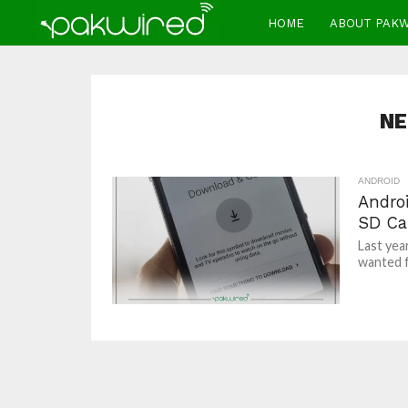
HOME
ABOUT PAK
NE
ANDROID
Andro
SD Ca
Last year
wanted f