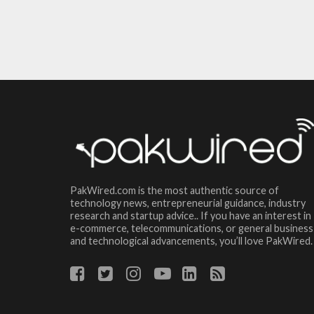
PakWired.com is the most authentic source of
technology news, entrepreneurial guidance, industry
research and startup advice.. If you have an interest in
e-commerce, telecommunications, or general business
and technological advancements, you’ll love PakWired.