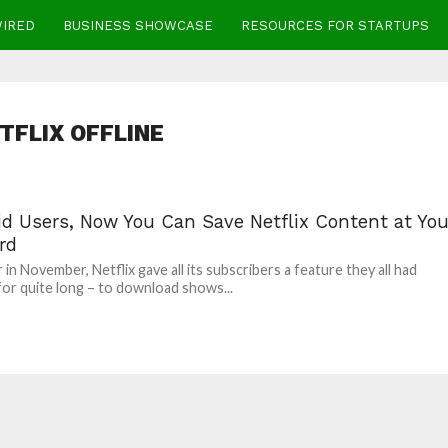
WIRED
BUSINESS SHOWCASE
RESOURCES FOR STARTUPS
TFLIX OFFLINE
id Users, Now You Can Save Netflix Content at You
rd
 in November, Netflix gave all its subscribers a feature they all had
or quite long – to download shows...