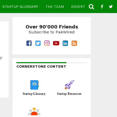
STARTUP GLOSSARY
THE TEAM
ADVERTISE
CONTACT
Over 90'000 Friends
Subscribe to PakWired
r
CORNERSTONE CONTENT
Startup Glossary
Startup Resources