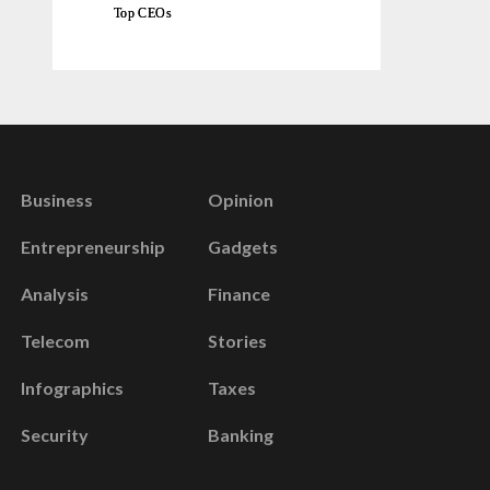
Top CEOs
Business
Opinion
Entrepreneurship
Gadgets
Analysis
Finance
Telecom
Stories
Infographics
Taxes
Security
Banking