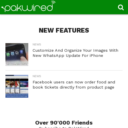
NEW FEATURES
NEWS
Customize And Organize Your Images With
New WhatsApp Update For iPhone
NEWS
Facebook users can now order food and
book tickets directly from product page
Over 90'000 Friends