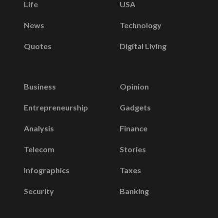
Life
USA
News
Technology
Quotes
Digital Living
Business
Opinion
Entrepreneurship
Gadgets
Analysis
Finance
Telecom
Stories
Infographics
Taxes
Security
Banking