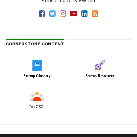
Subscribe to PakWired
CORNERSTONE CONTENT
Startup Glossary
Startup Resources
Top CEOs