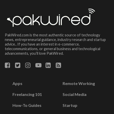
PakWired.com is the most authentic source of technology
news, entrepreneurial guidance, industry research and startup
advice.. If you have an interest in e-commerce,
telecommunications, or general business and technological
advancements, you’ll love PakWired.
Apps
Remote Working
Freelancing 101
Social Media
How-To Guides
Startup